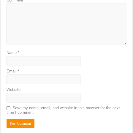
Comment
*
Name
*
Email
*
Website
Save my name, email, and website in this browser for the next
time I comment.