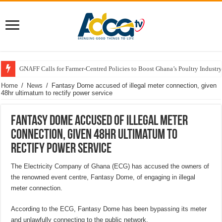
GNAFF Calls for Farmer-Centred Policies to Boost Ghana’s Poultry Industry
Home
/
News
/
Fantasy Dome accused of illegal meter connection, given
48hr ultimatum to rectify power service
Fantasy Dome accused of illegal meter
connection, given 48hr ultimatum to
rectify power service
The Electricity Company of Ghana (ECG) has accused the owners of
the renowned event centre, Fantasy Dome, of engaging in illegal
meter connection.
According to the ECG, Fantasy Dome has been bypassing its meter
and unlawfully connecting to the public network.