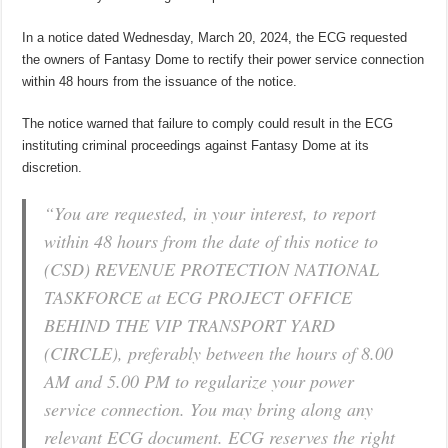
In a notice dated Wednesday, March 20, 2024, the ECG requested
the owners of Fantasy Dome to rectify their power service connection
within 48 hours from the issuance of the notice.
The notice warned that failure to comply could result in the ECG
instituting criminal proceedings against Fantasy Dome at its
discretion.
“You are requested, in your interest, to report
within 48 hours from the date of this notice to
(CSD) REVENUE PROTECTION NATIONAL
TASKFORCE at ECG PROJECT OFFICE
BEHIND THE VIP TRANSPORT YARD
(CIRCLE), preferably between the hours of 8.00
AM and 5.00 PM to regularize your power
service connection. You may bring along any
relevant ECG document. ECG reserves the right