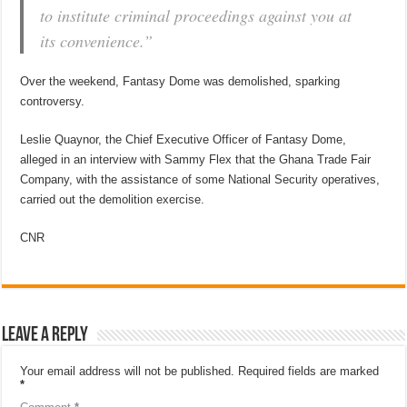
to institute criminal proceedings against you at
its convenience.”
Over the weekend, Fantasy Dome was demolished, sparking
controversy.
Leslie Quaynor, the Chief Executive Officer of Fantasy Dome,
alleged in an interview with Sammy Flex that the Ghana Trade Fair
Company, with the assistance of some National Security operatives,
carried out the demolition exercise.
CNR
Leave a Reply
Your email address will not be published.
Required fields are marked
*