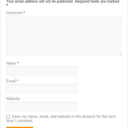
Your email address will not be published.
Required fields are marked
*
Comment
*
Name
*
Email
*
Website
Save my name, email, and website in this browser for the next
time I comment.