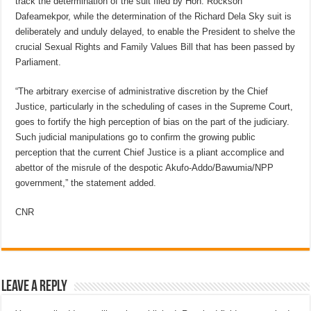
track the determination of the suit filed by Hon. Rockson
Dafeamekpor, while the determination of the Richard Dela Sky suit is
deliberately and unduly delayed, to enable the President to shelve the
crucial Sexual Rights and Family Values Bill that has been passed by
Parliament.
“The arbitrary exercise of administrative discretion by the Chief
Justice, particularly in the scheduling of cases in the Supreme Court,
goes to fortify the high perception of bias on the part of the judiciary.
Such judicial manipulations go to confirm the growing public
perception that the current Chief Justice is a pliant accomplice and
abettor of the misrule of the despotic Akufo-Addo/Bawumia/NPP
government,” the statement added.
CNR
Leave a Reply