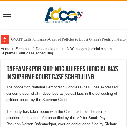
GNAFF Calls for Farmer-Centred Policies to Boost Ghana’s Poultry Industry
Home
/
Elections
/
Dafeamekpor suit: NDC alleges judicial bias in
Supreme Court case scheduling
Dafeamekpor suit: NDC alleges judicial bias
in Supreme Court case scheduling
The opposition National Democratic Congress (NDC) has expressed
concerns over what it describes as judicial bias in the scheduling of
political cases by the Supreme Court.
The party has taken issue with the Chief Justice’s decision to
prioritise the hearing of a case filed by the MP for South Dayi,
Rockson-Nelson Dafeamekpor, over an earlier case filed by Richard