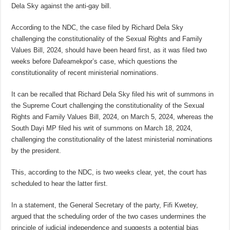
Dela Sky against the anti-gay bill.
According to the NDC, the case filed by Richard Dela Sky
challenging the constitutionality of the Sexual Rights and Family
Values Bill, 2024, should have been heard first, as it was filed two
weeks before Dafeamekpor’s case, which questions the
constitutionality of recent ministerial nominations.
It can be recalled that Richard Dela Sky filed his writ of summons in
the Supreme Court challenging the constitutionality of the Sexual
Rights and Family Values Bill, 2024, on March 5, 2024, whereas the
South Dayi MP filed his writ of summons on March 18, 2024,
challenging the constitutionality of the latest ministerial nominations
by the president.
This, according to the NDC, is two weeks clear, yet, the court has
scheduled to hear the latter first.
In a statement, the General Secretary of the party, Fifi Kwetey,
argued that the scheduling order of the two cases undermines the
principle of judicial independence and suggests a potential bias