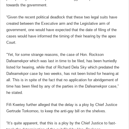
towards the government.
“Given the recent political deadlock that these two legal suits have
created between the Executive arm and the Legislative arm of
government, one would have expected that the date of filing of the
cases would have informed the timing of their hearing by the apex
Court.
“Yet, for some strange reasons, the case of Hon. Rockson
Dafeamekpor which was last in time to be filed, has been hurriedly
listed for hearing, while that of Richard Dela Sky which predated the
Dafeamekpor case by two weeks, has not been listed for hearing at
all. This is in spite of the fact that no application for abridgement of
time has been filed by any of the parties in the Dafeamekpor case,”
he stated.
Fifi Kwetey further alleged that the delay is a ploy by Chief Justice
Gertrude Torkornoo, to keep the anti-gay bill on the shelves.
“It’s quite apparent, that this is a ploy by the Chief Justice to fast-