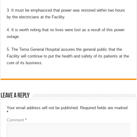
3. It must be emphasized that power was restored within two hours
by the electricians at the Facility.
4. It is worth noting that no lives were lost as a result of this power
outage.
5. The Tema General Hospital assures the general public that the
Facility will continue to put the health and safety of its patients at the
core of its business.
Leave a Reply
Your email address will not be published.
Required fields are marked
*
Comment
*