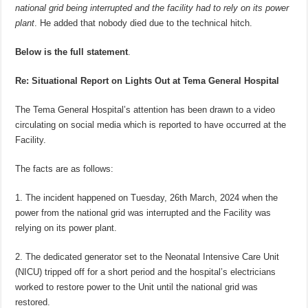
national grid being interrupted and the facility had to rely on its power
plant
. He added that nobody died due to the technical hitch.
Below is the full statement
.
Re: Situational Report on Lights Out at Tema General Hospital
The Tema General Hospital’s attention has been drawn to a video
circulating on social media which is reported to have occurred at the
Facility.
The facts are as follows:
1. The incident happened on Tuesday, 26th March, 2024 when the
power from the national grid was interrupted and the Facility was
relying on its power plant.
2. The dedicated generator set to the Neonatal Intensive Care Unit
(NICU) tripped off for a short period and the hospital’s electricians
worked to restore power to the Unit until the national grid was
restored.