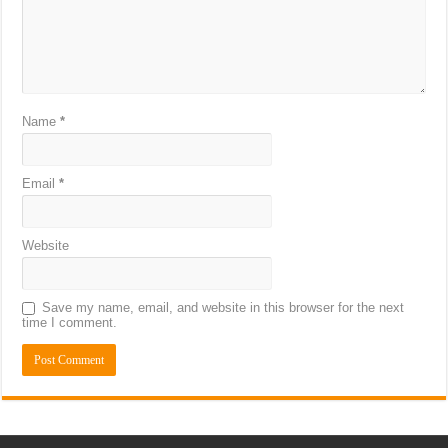
Name
*
Email
*
Website
Save my name, email, and website in this browser for the next
time I comment.