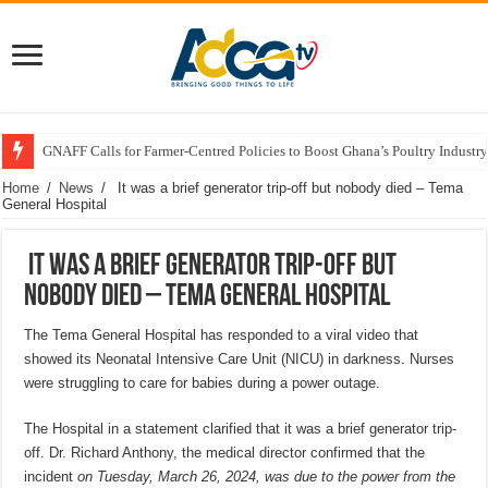
GNAFF Calls for Farmer-Centred Policies to Boost Ghana’s Poultry Industry
Home
/
News
/
It was a brief generator trip-off but nobody died – Tema
General Hospital
It was a brief generator trip-off but
nobody died – Tema General Hospital
The Tema General Hospital has responded to a viral video that
showed its Neonatal Intensive Care Unit (NICU) in darkness. Nurses
were struggling to care for babies during a power outage.
The Hospital in a statement clarified that it was a brief generator trip-
off. Dr. Richard Anthony, the medical director confirmed that the
incident
on Tuesday, March 26, 2024, was due to the power from the