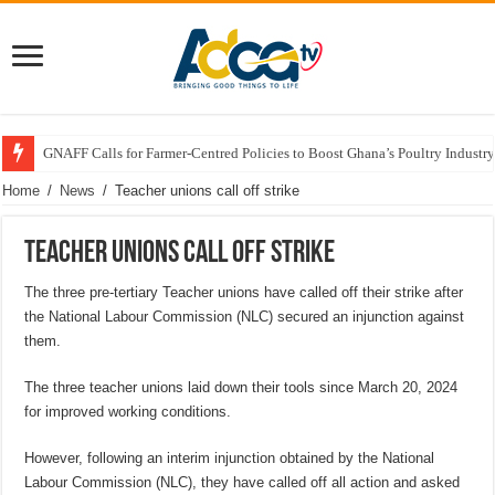
GNAFF Calls for Farmer-Centred Policies to Boost Ghana’s Poultry Industry
Home
/
News
/
Teacher unions call off strike
Teacher unions call off strike
The three pre-tertiary Teacher unions have called off their strike after
the National Labour Commission (NLC) secured an injunction against
them.
The three teacher unions laid down their tools since March 20, 2024
for improved working conditions.
However, following an interim injunction obtained by the National
Labour Commission (NLC), they have called off all action and asked