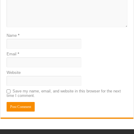
Name
*
Email
*
Website
Save my name, email, and website in this browser for the next
time I comment.