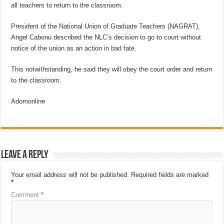
all teachers to return to the classroom.
President of the National Union of Graduate Teachers (NAGRAT),
Angel Cabonu described the NLC’s decision to go to court without
notice of the union as an action in bad fate.
This notwithstanding, he said they will obey the court order and return
to the classroom.
Adomonline
Leave a Reply
Your email address will not be published.
Required fields are marked
*
Comment
*