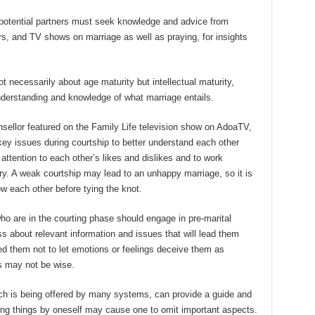
 potential partners must seek knowledge and advice from
s, and TV shows on marriage as well as praying, for insights
t necessarily about age maturity but intellectual maturity,
derstanding and knowledge of what marriage entails.
sellor featured on the Family Life television show on AdoaTV,
ey issues during courtship to better understand each other
y attention to each other’s likes and dislikes and to work
y. A weak courtship may lead to an unhappy marriage, so it is
ow each other before tying the knot.
o are in the courting phase should engage in pre-marital
 about relevant information and issues that will lead them
ed them not to let emotions or feelings deceive them as
s may not be wise.
ich is being offered by many systems, can provide a guide and
ing things by oneself may cause one to omit important aspects.