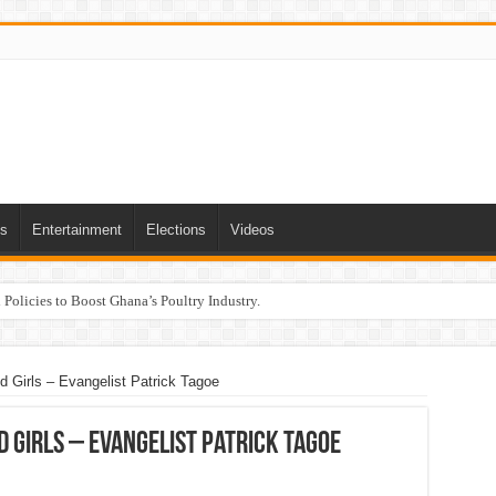
ts
Entertainment
Elections
Videos
Policies to Boost Ghana’s Poultry Industry.
d Girls – Evangelist Patrick Tagoe
d Girls – Evangelist Patrick Tagoe