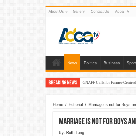
About Us
Gallery
Contact Us
Adoa TV
News
Politics
Business
Spor
Breaking News
GNAFF Calls for Farmer-Centred 
Home
/
Editorial
/
Marriage is not for Boys an
Marriage is not for Boys an
By: Ruth Tang