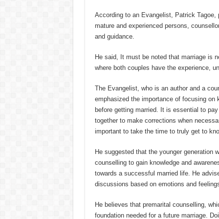
According to an Evangelist, Patrick Tagoe,
mature and experienced persons, counsellor
and guidance.
He said, It must be noted that marriage is no
where both couples have the experience, un
The Evangelist, who is an author and a coun
emphasized the importance of focusing on k
before getting married. It is essential to pa
together to make corrections when necessar
important to take the time to truly get to kn
He suggested that the younger generation wh
counselling to gain knowledge and awareness
towards a successful married life. He advis
discussions based on emotions and feeling
He believes that premarital counselling, wh
foundation needed for a future marriage. Do