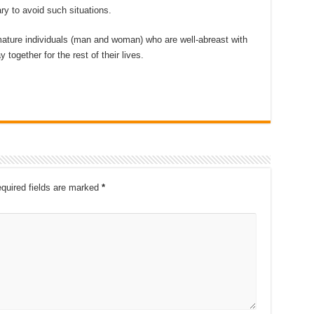
ry to avoid such situations.
 mature individuals (man and woman) who are well-abreast with
together for the rest of their lives.
quired fields are marked
*