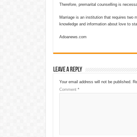
Therefore, premarital counselling is necessa
Marriage is an institution that requires two
knowledge and information about love to stay 
Adoanews.com
Leave a Reply
Your email address will not be published.
Re
Comment
*