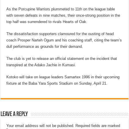
As the Porcupine Warriors plummeted to 11th on the league table
with seven defeats in nine matches, their once-strong position in the
top half was surrendered to rivals Hearts of Oak.
The dissatisfaction supporters clamoured for the ousting of head
coach Prosper Narteh Ogum and his coaching staff, citing the team’s
dull performance as grounds for their demand.
The club is yet to release an official statement on the incident that
transpired at the Adako Jachie in Kumasi.
Kotoko will take on league leaders Samartex 1996 in their upcoming
fixture at the Baba Yara Sports Stadium on Sunday, April 21.
Leave a Reply
Your email address will not be published.
Required fields are marked