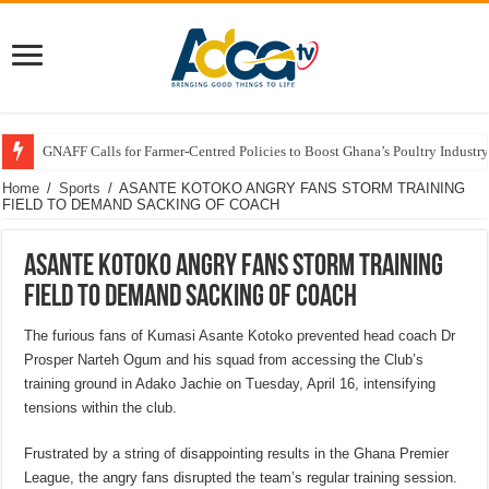
GNAFF Calls for Farmer-Centred Policies to Boost Ghana’s Poultry Industry
Home
/
Sports
/
ASANTE KOTOKO ANGRY FANS STORM TRAINING
FIELD TO DEMAND SACKING OF COACH
ASANTE KOTOKO ANGRY FANS STORM TRAINING
FIELD TO DEMAND SACKING OF COACH
The furious fans of Kumasi Asante Kotoko prevented head coach Dr
Prosper Narteh Ogum and his squad from accessing the Club’s
training ground in Adako Jachie on Tuesday, April 16, intensifying
tensions within the club.
Frustrated by a string of disappointing results in the Ghana Premier
League, the angry fans disrupted the team’s regular training session.