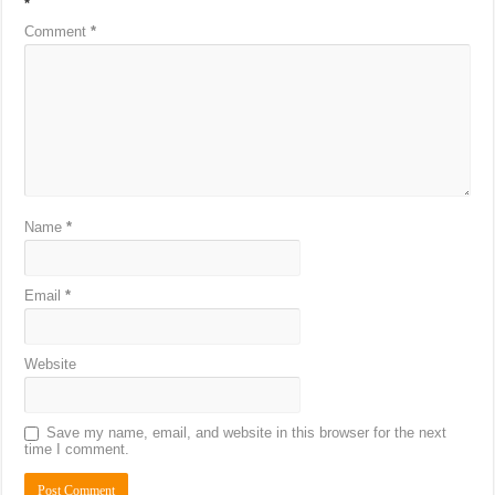
*
Comment
*
Name
*
Email
*
Website
Save my name, email, and website in this browser for the next
time I comment.