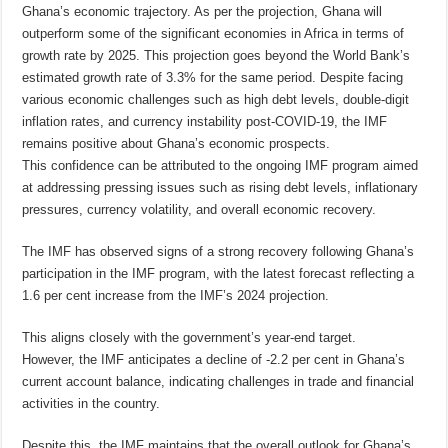
Ghana’s economic trajectory. As per the projection, Ghana will
outperform some of the significant economies in Africa in terms of
growth rate by 2025. This projection goes beyond the World Bank’s
estimated growth rate of 3.3% for the same period. Despite facing
various economic challenges such as high debt levels, double-digit
inflation rates, and currency instability post-COVID-19, the IMF
remains positive about Ghana’s economic prospects.
This confidence can be attributed to the ongoing IMF program aimed
at addressing pressing issues such as rising debt levels, inflationary
pressures, currency volatility, and overall economic recovery.
The IMF has observed signs of a strong recovery following Ghana’s
participation in the IMF program, with the latest forecast reflecting a
1.6 per cent increase from the IMF’s 2024 projection.
This aligns closely with the government’s year-end target.
However, the IMF anticipates a decline of -2.2 per cent in Ghana’s
current account balance, indicating challenges in trade and financial
activities in the country.
Despite this, the IMF maintains that the overall outlook for Ghana’s