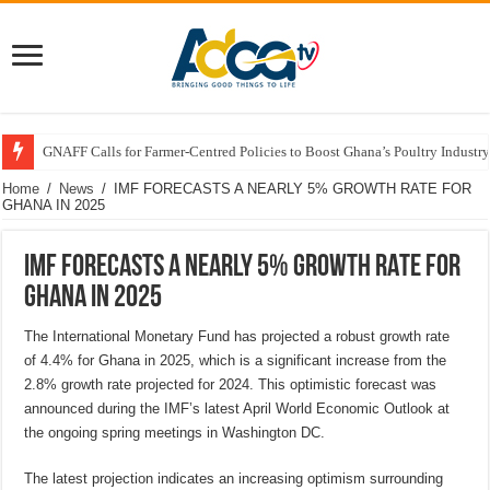
GNAFF Calls for Farmer-Centred Policies to Boost Ghana’s Poultry Industry
Home
/
News
/
IMF FORECASTS A NEARLY 5% GROWTH RATE FOR
GHANA IN 2025
IMF FORECASTS A NEARLY 5% GROWTH RATE FOR
GHANA IN 2025
The International Monetary Fund has projected a robust growth rate
of 4.4% for Ghana in 2025, which is a significant increase from the
2.8% growth rate projected for 2024. This optimistic forecast was
announced during the IMF’s latest April World Economic Outlook at
the ongoing spring meetings in Washington DC.
The latest projection indicates an increasing optimism surrounding