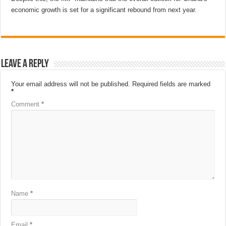
economic growth is set for a significant rebound from next year.
Leave a Reply
Your email address will not be published.
Required fields are marked
*
Comment
*
Name
*
Email
*