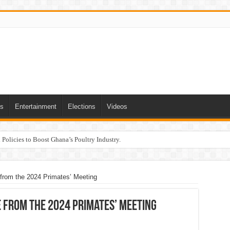
ts
Entertainment
Elections
Videos
Policies to Boost Ghana’s Poultry Industry.
rom the 2024 Primates’ Meeting
 from the 2024 Primates’ Meeting