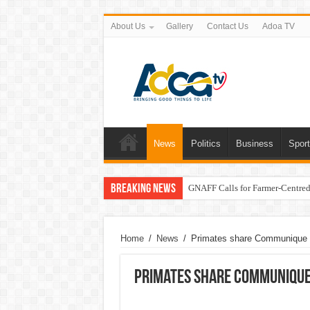
About Us
Gallery
Contact Us
Adoa TV
News
Politics
Business
Spor
Breaking News
GNAFF Calls for Farmer-Centred 
Home
/
News
/
Primates share Communique f
Primates share Communique