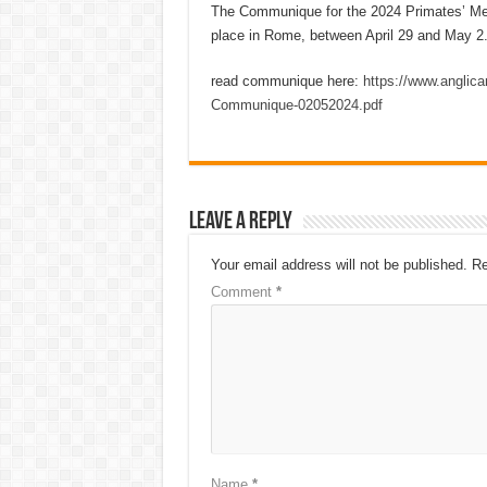
The Communique for the 2024 Primates’ Mee
place in Rome, between April 29 and May 2
read communique here:
https://www.anglic
Communique-02052024.pdf
Leave a Reply
Your email address will not be published.
Re
Comment
*
Name
*