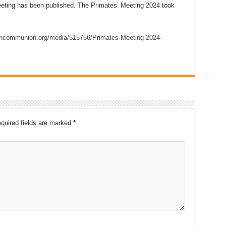
ting has been published. The Primates’ Meeting 2024 took
.
ancommunion.org/media/515756/Primates-Meeting-2024-
quired fields are marked
*