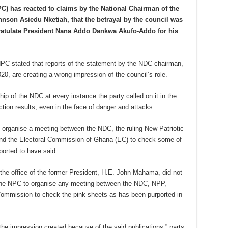
C) has reacted to claims by the National Chairman of the
nson Asiedu Nketiah, that the betrayal by the council was
ratulate President Nana Addo Dankwa Akufo-Addo for his
PC stated that reports of the statement by the NDC chairman,
0, are creating a wrong impression of the council’s role.
hip of the NDC at every instance the party called on it in the
tion results, even in the face of danger and attacks.
 to organise a meeting between the NDC, the ruling New Patriotic
and the Electoral Commission of Ghana (EC) to check some of
ported to have said.
 the office of the former President, H.E. John Mahama, did not
 the NPC to organise any meeting between the NDC, NPP,
 Commission to check the pink sheets as has been purported in
 the impression created because of the said publications,” parts