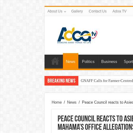
About Us
Gallery
Contact Us
Adoa TV
News
Politics
Business
Spor
Breaking News
GNAFF Calls for Farmer-Centred 
Home
/
News
/
Peace Council reacts to Asied
Peace Council reacts to Asi
Mahama’s office allegation