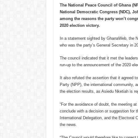
The National Peace Council of Ghana (NP
National Democratic Congress (NDC), Joh
among the reasons the party won’t cong
2020 election victory.
In a statement sighted by GhanaWeb, the N
who was the party’s General Secretary in 202
The council indicated that it met the leaders
run-up to the announcement of the 2020 elec
It also refuted the assertion that it agreed
Party (NPP), the international community, 
the election results, as Asiedu Nketiah is re
“For the avoidance of doubt, the meeting at
conclude with a decision or suggestion for
International Delegation, and the Electoral
the news.
“The Council would therefore like to correct