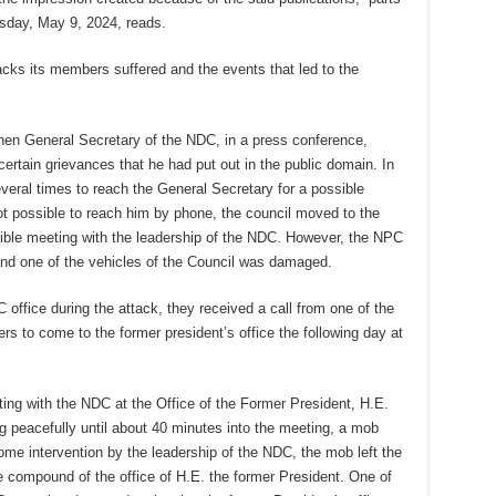
sday, May 9, 2024, reads.
acks its members suffered and the events that led to the
hen General Secretary of the NDC, in a press conference,
certain grievances that he had put out in the public domain. In
veral times to reach the General Secretary for a possible
t possible to reach him by phone, the council moved to the
ssible meeting with the leadership of the NDC. However, the NPC
nd one of the vehicles of the Council was damaged.
office during the attack, they received a call from one of the
s to come to the former president’s office the following day at
g with the NDC at the Office of the Former President, H.E.
peacefully until about 40 minutes into the meeting, a mob
 some intervention by the leadership of the NDC, the mob left the
 compound of the office of H.E. the former President. One of