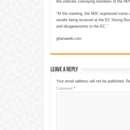
the vehicles conveying members of the NPC
“At the meeting, the NDC expressed some c
results being received at the EC Strong Ro
and disagreements to the EC.”
ghanaweb.com
Leave a Reply
Your email address will not be published.
Re
Comment
*