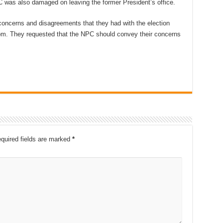
 was also damaged on leaving the former President’s office.
oncerns and disagreements that they had with the election
om. They requested that the NPC should convey their concerns
quired fields are marked
*