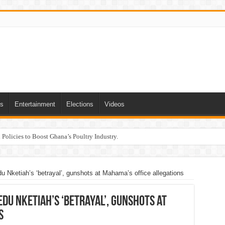
ts
Entertainment
Elections
Videos
Policies to Boost Ghana’s Poultry Industry.
u Nketiah’s ‘betrayal’, gunshots at Mahama’s office allegations
edu Nketiah’s ‘betrayal’, gunshots at
s