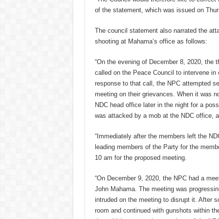
of the statement, which was issued on Thur
The council statement also narrated the att
shooting at Mahama’s office as follows:
“On the evening of December 8, 2020, the t
called on the Peace Council to intervene in 
response to that call, the NPC attempted se
meeting on their grievances. When it was no
NDC head office later in the night for a po
was attacked by a mob at the NDC office, a
“Immediately after the members left the NDC 
leading members of the Party for the member
10 am for the proposed meeting.
“On December 9, 2020, the NPC had a meetin
John Mahama. The meeting was progressing 
intruded on the meeting to disrupt it. After
room and continued with gunshots within the