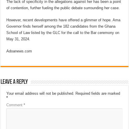
The lack of specificity in the allegations against her has been a point
of contention, further fueling the public debate surrounding her case.
However, recent developments have offered a glimmer of hope. Ama
Governor finds herself among the 182 candidates from the Ghana
School of Law listed by the GLC for the call to the Bar ceremony on
May 31, 2024.
Adoanews.com
Leave a Reply
Your email address will not be published.
Required fields are marked
*
Comment
*