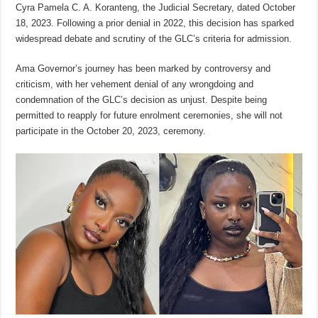
Cyra Pamela C. A. Koranteng, the Judicial Secretary, dated October
18, 2023. Following a prior denial in 2022, this decision has sparked
widespread debate and scrutiny of the GLC’s criteria for admission.
Ama Governor’s journey has been marked by controversy and
criticism, with her vehement denial of any wrongdoing and
condemnation of the GLC’s decision as unjust. Despite being
permitted to reapply for future enrolment ceremonies, she will not
participate in the October 20, 2023, ceremony.