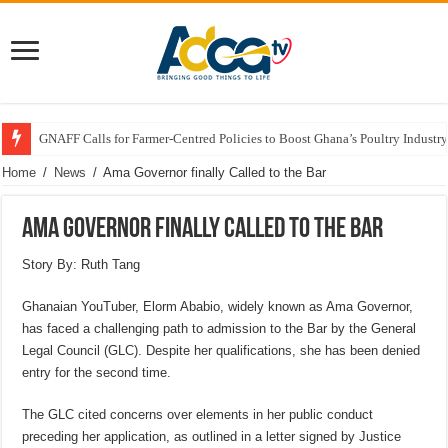
GNAFF Calls for Farmer-Centred Policies to Boost Ghana’s Poultry Industry
Home
/
News
/
Ama Governor finally Called to the Bar
Ama Governor finally Called to the Bar
Story By: Ruth Tang
Ghanaian YouTuber, Elorm Ababio, widely known as Ama Governor,
has faced a challenging path to admission to the Bar by the General
Legal Council (GLC). Despite her qualifications, she has been denied
entry for the second time.
The GLC cited concerns over elements in her public conduct
preceding her application, as outlined in a letter signed by Justice