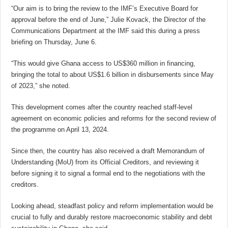
“Our aim is to bring the review to the IMF’s Executive Board for
approval before the end of June,” Julie Kovack, the Director of the
Communications Department at the IMF said this during a press
briefing on Thursday, June 6.
“This would give Ghana access to US$360 million in financing,
bringing the total to about US$1.6 billion in disbursements since May
of 2023,” she noted.
This development comes after the country reached staff-level
agreement on economic policies and reforms for the second review of
the programme on April 13, 2024.
Since then, the country has also received a draft Memorandum of
Understanding (MoU) from its Official Creditors, and reviewing it
before signing it to signal a formal end to the negotiations with the
creditors.
Looking ahead, steadfast policy and reform implementation would be
crucial to fully and durably restore macroeconomic stability and debt