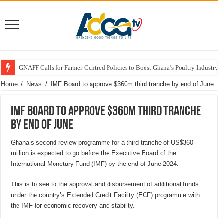
GNAFF Calls for Farmer-Centred Policies to Boost Ghana’s Poultry Industry
Home
/
News
/
IMF Board to approve $360m third tranche by end of June
IMF Board to approve $360m third tranche
by end of June
Ghana’s second review programme for a third tranche of US$360
million is expected to go before the Executive Board of the
International Monetary Fund (IMF) by the end of June 2024.
This is to see to the approval and disbursement of additional funds
under the country’s Extended Credit Facility (ECF) programme with
the IMF for economic recovery and stability.