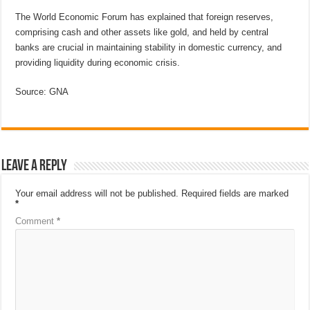
The World Economic Forum has explained that foreign reserves,
comprising cash and other assets like gold, and held by central
banks are crucial in maintaining stability in domestic currency, and
providing liquidity during economic crisis.
Source: GNA
Leave a Reply
Your email address will not be published.
Required fields are marked
*
Comment
*