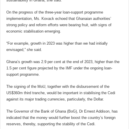
sustainability in Ghana, she said.
On the progress of the three-year loan-support programme
implementation, Ms. Kovack echoed that Ghanaian authorities’
strong policy and reform efforts were bearing fruit, with signs of
economic stabilisation emerging.
“For example, growth in 2023 was higher than we had initially
envisaged,” she said.
Ghana’s growth was 2.9 per cent at the end of 2023, higher than the
1.5 per cent figure projected by the IMF under the ongoing loan-
support programme.
The signing of the MoU, together with the disbursement of the
US$360m third tranche, would be important in stabilising the Cedi
against its major trading currencies, particularly, the Dollar.
The Governor of the Bank of Ghana (BoG), Dr Ernest Addison, has
indicated that the money would further boost the country’s foreign
reserves, thereby, supporting the stability of the Cedi.