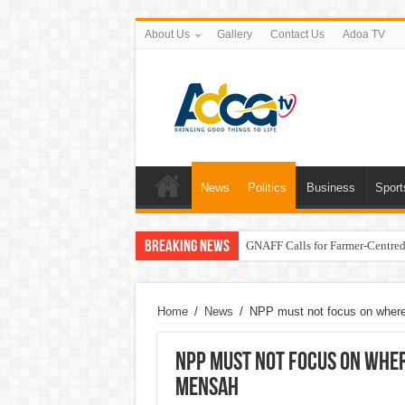
About Us
Gallery
Contact Us
Adoa TV
News
Politics
Business
Sport
Breaking News
GNAFF Calls for Farmer-Centred 
Home
/
News
/
NPP must not focus on where
NPP must not focus on wher
Mensah