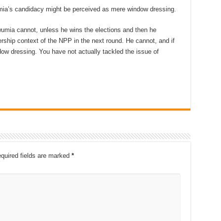
mia’s candidacy might be perceived as mere window dressing.
Bawumia cannot, unless he wins the elections and then he
ship context of the NPP in the next round. He cannot, and if
dow dressing. You have not actually tackled the issue of
quired fields are marked
*