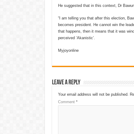
He suggested that in this context, Dr Bawu
“I am telling you that after this election, 
becomes president. He cannot win the leader
that happens, then it means that it was win
perceived ‘Akanistic’.
Myjoyonline
Leave a Reply
Your email address will not be published.
Re
Comment
*