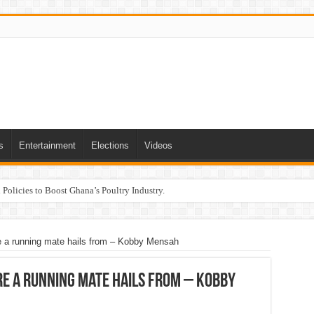
s
Entertainment
Elections
Videos
Policies to Boost Ghana’s Poultry Industry.
 a running mate hails from – Kobby Mensah
e a running mate hails from – Kobby