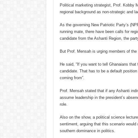
Political marketing strategist, Prof. Kobby 
regional background as non-strategic and la
As the governing New Patriotic Party’s (NPP
running mate, there have been calls for reg
candidate from the Ashanti Region, the part
But Prof. Mensah is urging members of the 
He said, “If you want to tell Ghanaians that t
candidate. That has to be a default positio
coming from”.
Prof. Mensah stated that if any Ashanti indi
assume leadership in the president’s absenc
role.
Also on the show, a political science lectur
sentiment, arguing that this scenario would 
southern dominance in politics.