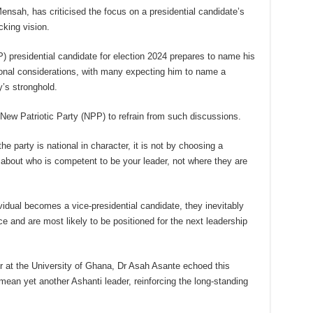
Mensah, has criticised the focus on a presidential candidate’s
cking vision.
) presidential candidate for election 2024 prepares to name his
ional considerations, with many expecting him to name a
y’s stronghold.
New Patriotic Party (NPP) to refrain from such discussions.
he party is national in character, it is not by choosing a
n about who is competent to be your leader, not where they are
vidual becomes a vice-presidential candidate, they inevitably
e and are most likely to be positioned for the next leadership
er at the University of Ghana, Dr Asah Asante echoed this
mean yet another Ashanti leader, reinforcing the long-standing