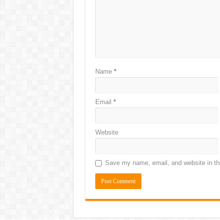
Name
*
Email
*
Website
Save my name, email, and website in thi