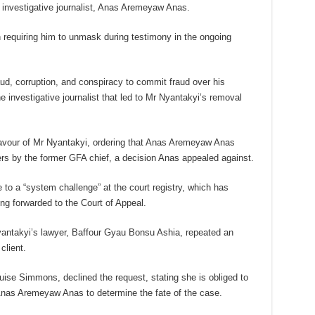
 investigative journalist, Anas Aremeyaw Anas.
n requiring him to unmask during testimony in the ongoing
aud, corruption, and conspiracy to commit fraud over his
investigative journalist that led to Mr Nyantakyi’s removal
favour of Mr Nyantakyi, ordering that Anas Aremeyaw Anas
s by the former GFA chief, a decision Anas appealed against.
e to a “system challenge” at the court registry, which has
g forwarded to the Court of Appeal.
antakyi’s lawyer, Baffour Gyau Bonsu Ashia, repeated an
client.
uise Simmons, declined the request, stating she is obliged to
 Anas Aremeyaw Anas to determine the fate of the case.