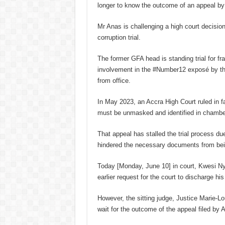
longer to know the outcome of an appeal by
Mr Anas is challenging a high court decisio
corruption trial.
The former GFA head is standing trial for fr
involvement in the #Number12 exposé by the 
from office.
In May 2023, an Accra High Court ruled in 
must be unmasked and identified in chamber
That appeal has stalled the trial process du
hindered the necessary documents from bein
Today [Monday, June 10] in court, Kwesi Ny
earlier request for the court to discharge his 
However, the sitting judge, Justice Marie-Lo
wait for the outcome of the appeal filed by