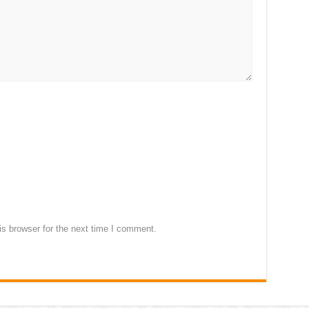
s browser for the next time I comment.