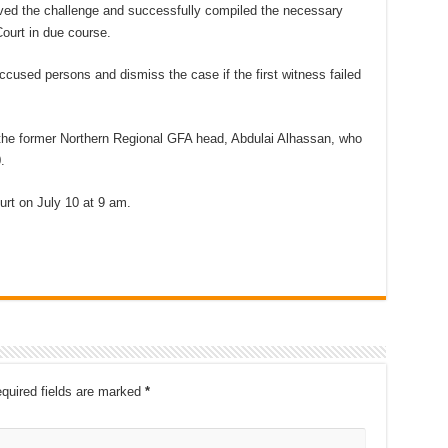
lved the challenge and successfully compiled the necessary
ourt in due course.
ccused persons and dismiss the case if the first witness failed
h the former Northern Regional GFA head, Abdulai Alhassan, who
.
urt on July 10 at 9 am.
quired fields are marked
*