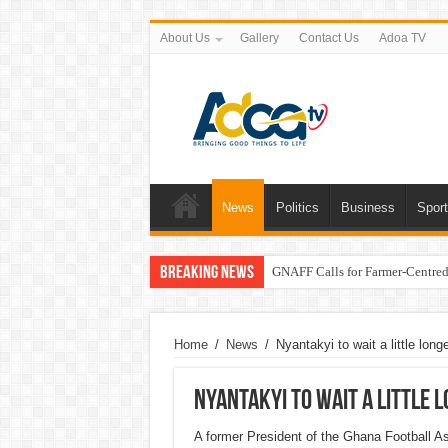
About Us
Gallery
Contact Us
Adoa TV
News
Politics
Business
Spor
Breaking News
GNAFF Calls for Farmer-Centred 
Home
/
News
/
Nyantakyi to wait a little lon
Nyantakyi to wait a little 
A former President of the Ghana Football As