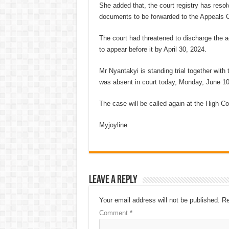
She added that, the court registry has reso
documents to be forwarded to the Appeals C
The court had threatened to discharge the a
to appear before it by April 30, 2024.
Mr Nyantakyi is standing trial together wit
was absent in court today, Monday, June 10
The case will be called again at the High Co
Myjoyline
Leave a Reply
Your email address will not be published.
Re
Comment
*