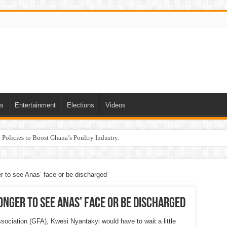
ts
Entertainment
Elections
Videos
Policies to Boost Ghana’s Poultry Industry.
ger to see Anas’ face or be discharged
longer to see Anas’ face or be discharged
sociation (GFA), Kwesi Nyantakyi would have to wait a little