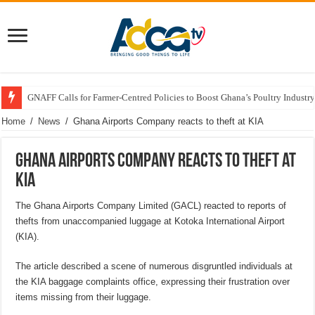
GNAFF Calls for Farmer-Centred Policies to Boost Ghana’s Poultry Industry
Home
/
News
/
Ghana Airports Company reacts to theft at KIA
Ghana Airports Company reacts to theft at
KIA
The Ghana Airports Company Limited (GACL) reacted to reports of
thefts from unaccompanied luggage at Kotoka International Airport
(KIA).
The article described a scene of numerous disgruntled individuals at
the KIA baggage complaints office, expressing their frustration over
items missing from their luggage.