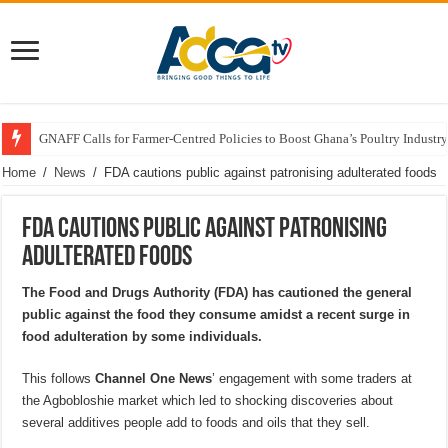
GNAFF Calls for Farmer-Centred Policies to Boost Ghana’s Poultry Industry
Home
/
News
/
FDA cautions public against patronising adulterated foods
FDA cautions public against patronising
adulterated foods
The Food and Drugs Authority (FDA) has cautioned the general
public against the food they consume amidst a recent surge in
food adulteration by some individuals.
This follows
Channel One News
’ engagement with some traders at
the Agbobloshie market which led to shocking discoveries about
several additives people add to foods and oils that they sell.