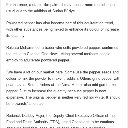
For instance, a staple like palm oil may appear more reddish than
usual due to the addition of Sudan IV dye.
Powdered pepper has also become part of this adulteration trend,
with other substances being mixed to enhance its colour or increase
its quantity.
Rakiatu Mohammed, a trader who sells powdered pepper, confirmed
the issue to Channel One News, citing several methods people
employ to adulterate powdered pepper.
“We have a lot on our market here. Some use the pepper seeds and
colour to mix the powder to make it reddish. Others grind pepper with
pear leaves. Some traders at the Nima Market also add gari to the
pepper. Just to increase the quantity because pepper is now
expensive. The original pepper is neither very red nor white. It should
be brownish,” she said.
Roderick Daddey-Adjei, the Deputy Chief Executive Officer of the
Food and Drugs Authority (FDA), urged Ghanaians to be cautious