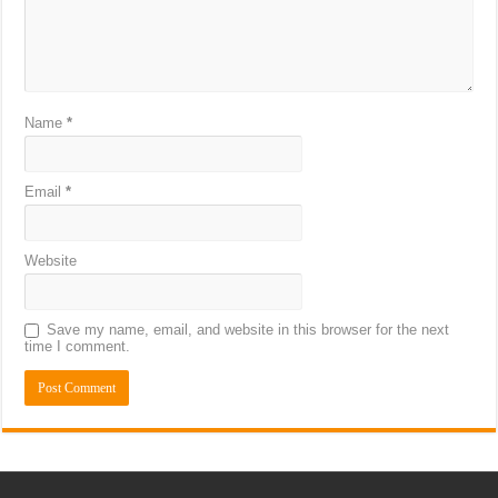
Name
*
Email
*
Website
Save my name, email, and website in this browser for the next
time I comment.