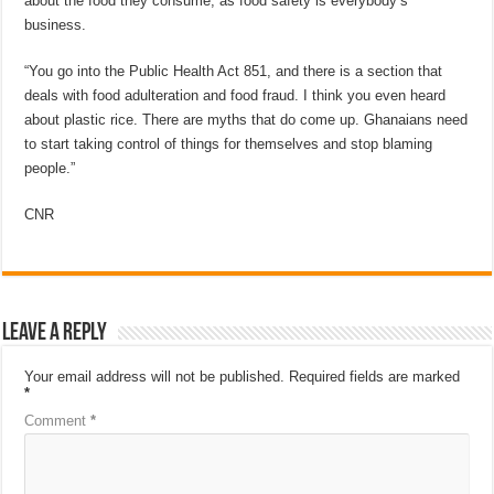
about the food they consume, as food safety is everybody’s
business.
“You go into the Public Health Act 851, and there is a section that
deals with food adulteration and food fraud. I think you even heard
about plastic rice. There are myths that do come up. Ghanaians need
to start taking control of things for themselves and stop blaming
people.”
CNR
Leave a Reply
Your email address will not be published.
Required fields are marked
*
Comment
*