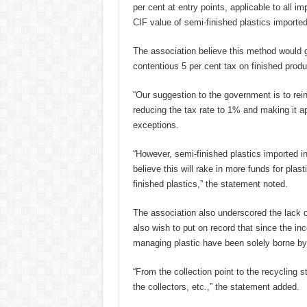
per cent at entry points, applicable to all i
CIF value of semi-finished plastics imported
The association believe this method would 
contentious 5 per cent tax on finished produ
“Our suggestion to the government is to rein
reducing the tax rate to 1% and making it ap
exceptions.
“However, semi-finished plastics imported i
believe this will rake in more funds for pla
finished plastics,” the statement noted.
The association also underscored the lack 
also wish to put on record that since the ince
managing plastic have been solely borne by 
“From the collection point to the recycling
the collectors, etc.,” the statement added.