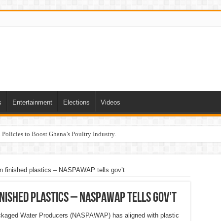
s
Entertainment
Elections
Videos
Policies to Boost Ghana’s Poultry Industry.
 finished plastics – NASPAWAP tells gov’t
nished plastics – NASPAWAP tells gov’t
ackaged Water Producers (NASPAWAP) has aligned with plastic