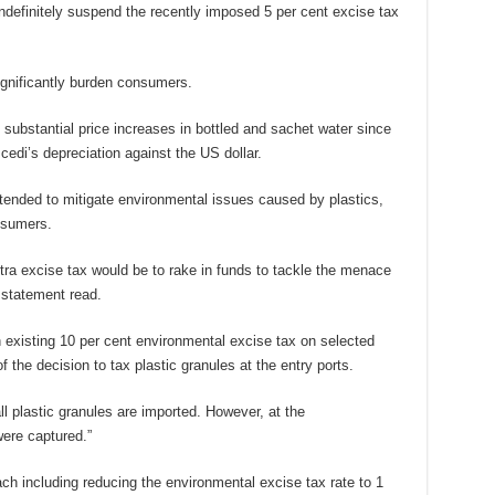
ndefinitely suspend the recently imposed 5 per cent excise tax
ignificantly burden consumers.
ubstantial price increases in bottled and sachet water since
cedi’s depreciation against the US dollar.
ntended to mitigate environmental issues caused by plastics,
nsumers.
xtra excise tax would be to rake in funds to tackle the menace
 statement read.
n existing 10 per cent environmental excise tax on selected
f the decision to tax plastic granules at the entry ports.
l plastic granules are imported. However, at the
ere captured.”
 including reducing the environmental excise tax rate to 1