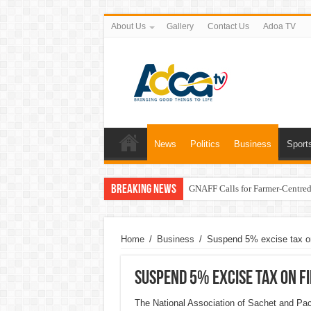
About Us
Gallery
Contact Us
Adoa TV
News
Politics
Business
Sport
Breaking News
GNAFF Calls for Farmer-Centred 
Home
/
Business
/
Suspend 5% excise tax on
Suspend 5% excise tax on fi
The National Association of Sachet and P