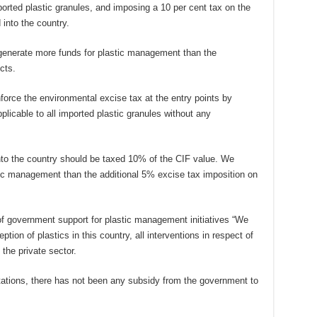
mported plastic granules, and imposing a 10 per cent tax on the
 into the country.
generate more funds for plastic management than the
cts.
force the environmental excise tax at the entry points by
plicable to all imported plastic granules without any
nto the country should be taxed 10% of the CIF value. We
stic management than the additional 5% excise tax imposition on
of government support for plastic management initiatives “We
ption of plastics in this country, all interventions in respect of
the private sector.
 stations, there has not been any subsidy from the government to