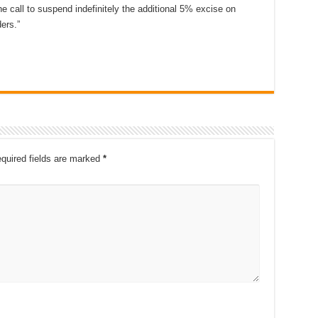
he call to suspend indefinitely the additional 5% excise on
ers.”
quired fields are marked
*