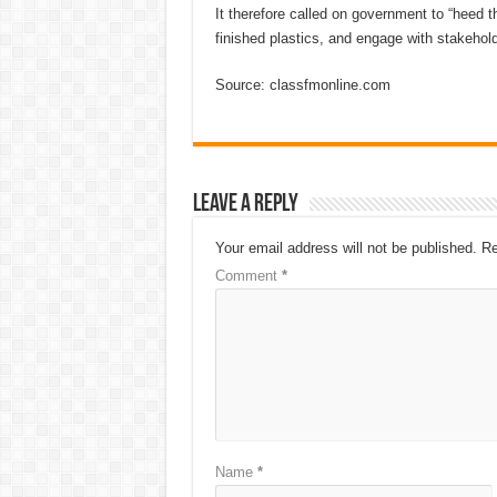
It therefore called on government to “heed t
finished plastics, and engage with stakehold
Source: classfmonline.com
Leave a Reply
Your email address will not be published.
Re
Comment
*
Name
*