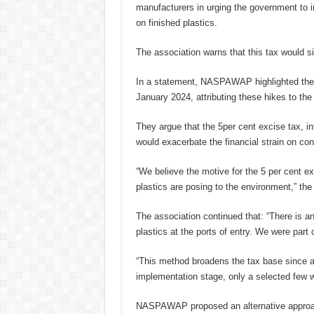
manufacturers in urging the government to i
on finished plastics.
The association warns that this tax would s
In a statement, NASPAWAP highlighted the s
January 2024, attributing these hikes to the 
They argue that the 5per cent excise tax, i
would exacerbate the financial strain on co
“We believe the motive for the 5 per cent e
plastics are posing to the environment,” the
The association continued that: “There is a
plastics at the ports of entry. We were part o
“This method broadens the tax base since al
implementation stage, only a selected few w
NASPAWAP proposed an alternative approach