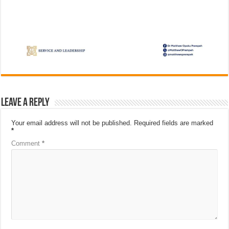
Leave a Reply
Your email address will not be published.
Required fields are marked
*
Comment
*