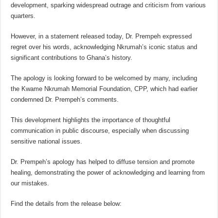
development, sparking widespread outrage and criticism from various
quarters.
However, in a statement released today, Dr. Prempeh expressed
regret over his words, acknowledging Nkrumah’s iconic status and
significant contributions to Ghana’s history.
The apology is looking forward to be welcomed by many, including
the Kwame Nkrumah Memorial Foundation, CPP, which had earlier
condemned Dr. Prempeh’s comments.
This development highlights the importance of thoughtful
communication in public discourse, especially when discussing
sensitive national issues.
Dr. Prempeh’s apology has helped to diffuse tension and promote
healing, demonstrating the power of acknowledging and learning from
our mistakes.
Find the details from the release below: