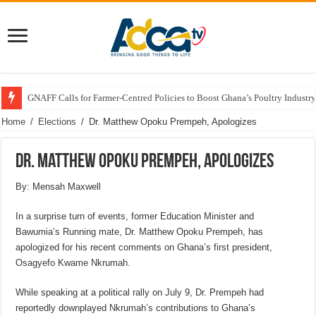
GNAFF Calls for Farmer-Centred Policies to Boost Ghana’s Poultry Industry
Home
/
Elections
/
Dr. Matthew Opoku Prempeh, Apologizes
Dr. Matthew Opoku Prempeh, Apologizes
By: Mensah Maxwell
In a surprise turn of events, former Education Minister and
Bawumia’s Running mate, Dr. Matthew Opoku Prempeh, has
apologized for his recent comments on Ghana’s first president,
Osagyefo Kwame Nkrumah.
While speaking at a political rally on July 9, Dr. Prempeh had
reportedly downplayed Nkrumah’s contributions to Ghana’s