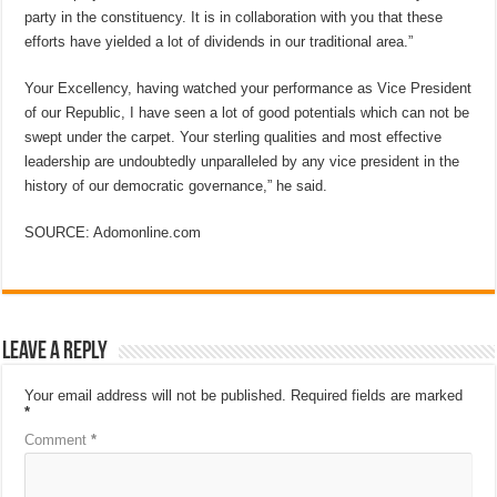
party in the constituency. It is in collaboration with you that these
efforts have yielded a lot of dividends in our traditional area.”
Your Excellency, having watched your performance as Vice President
of our Republic, I have seen a lot of good potentials which can not be
swept under the carpet. Your sterling qualities and most effective
leadership are undoubtedly unparalleled by any vice president in the
history of our democratic governance,” he said.
SOURCE: Adomonline.com
Leave a Reply
Your email address will not be published.
Required fields are marked
*
Comment
*