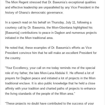
The Mion Regent stressed that Dr. Bawumia’s exceptional qualities
and effective leadership are unparalleled by any Vice President in the
history of Ghana’s democratic governance.
In a speech read on his behalf on Thursday, July 11, following a
courtesy call by Dr. Bawumia, the Mion-Gbonlana highlighted his
[Bawumia] contributions to peace in Dagbon and numerous projects
initiated in the Mion traditional area.
He noted that, these examples of Dr. Bawumia’s efforts as Vice
President convince him that he will make an excellent President for
the country.
“Your Excellency, your call on me today reminds me of the special
role of my father, the late Mion-Lana Abdulai II. He offered a lot of
prayers for Dagbon peace and initiated a lot of projects in the Mion
traditional enclave. It is also public knowledge that he held a close
affinity with your tradition and charted paths of projects to enhance
the living standards of the people of the Mion area.”
“These projects no doubt have contributed to the success of your