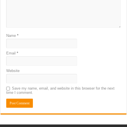
Name
*
Email
*
Website
Save my name, email, and website in this browser for the next
time I comment.