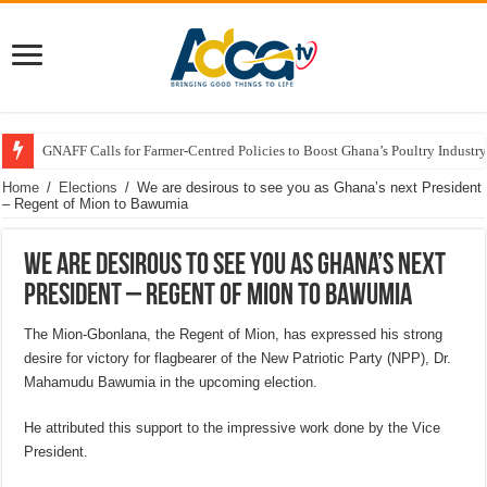
GNAFF Calls for Farmer-Centred Policies to Boost Ghana’s Poultry Industry
Home
/
Elections
/
We are desirous to see you as Ghana’s next President
– Regent of Mion to Bawumia
We are desirous to see you as Ghana’s next
President – Regent of Mion to Bawumia
The Mion-Gbonlana, the Regent of Mion, has expressed his strong
desire for victory for flagbearer of the New Patriotic Party (NPP), Dr.
Mahamudu Bawumia in the upcoming election.
He attributed this support to the impressive work done by the Vice
President.