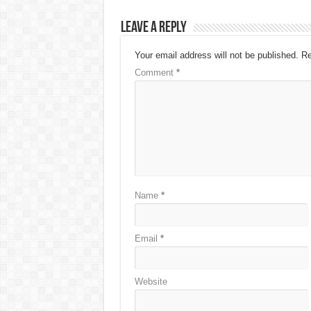
Leave a Reply
Your email address will not be published.
Re
Comment
*
Name
*
Email
*
Website