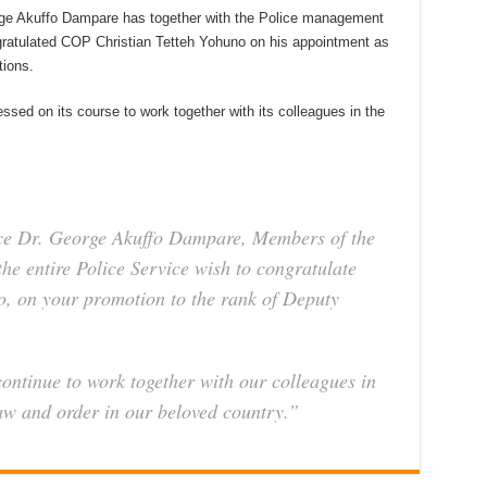
orge Akuffo Dampare has together with the Police management
ngratulated COP Christian Tetteh Yohuno on his appointment as
tions.
essed on its course to work together with its colleagues in the
ice Dr. George Akuffo Dampare, Members of the
e entire Police Service wish to congratulate
o, on your promotion to the rank of Deputy
continue to work together with our colleagues in
law and order in our beloved country.”