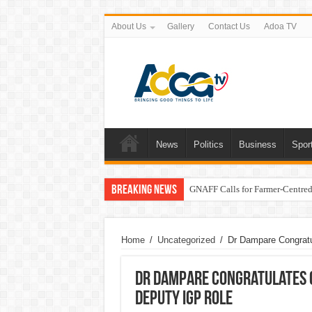
About Us
Gallery
Contact Us
Adoa TV
News
Politics
Business
Spor
Breaking News
GNAFF Calls for Farmer-Centred 
Home
/
Uncategorized
/
Dr Dampare Congratu
Dr Dampare Congratulates 
Deputy IGP Role