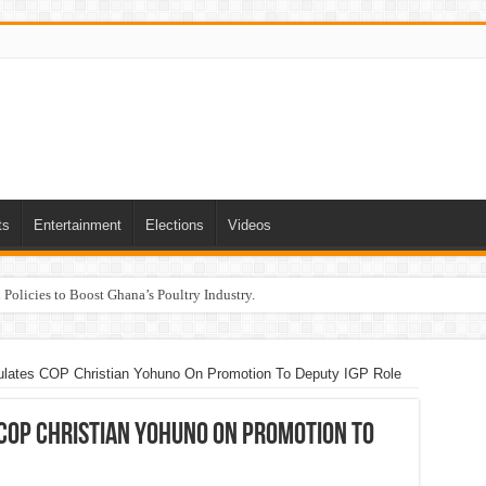
ts
Entertainment
Elections
Videos
Policies to Boost Ghana’s Poultry Industry.
lates COP Christian Yohuno On Promotion To Deputy IGP Role
COP Christian Yohuno On Promotion To