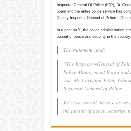
Inspector General Of Police (IGP), Dr. Ge
board and the entire police service has co
Deputy Inspector General of Police – Opera
In a post on X, the police administration str
pursuit of peace and security in the country.
The statement read:
“The Inspector-General of Pol
Police Management Board and th
you, Mr Christian Tetteh Yohun
Inspector-General of Police.
We wish you all the best as we 
the pursuit of peace, security, 