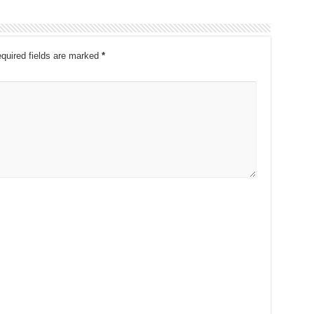
quired fields are marked
*