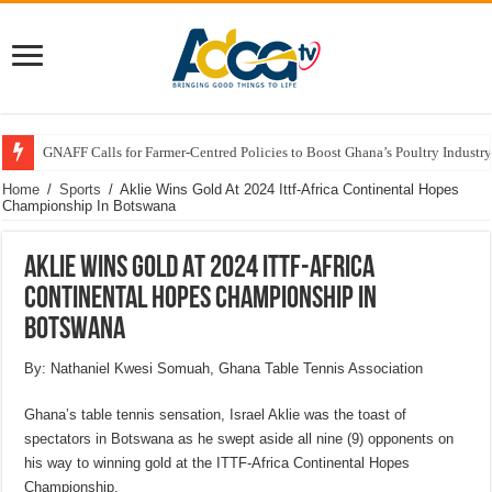
GNAFF Calls for Farmer-Centred Policies to Boost Ghana’s Poultry Industry
Home
/
Sports
/
Aklie Wins Gold At 2024 Ittf-Africa Continental Hopes
Championship In Botswana
Aklie Wins Gold At 2024 Ittf-Africa
Continental Hopes Championship In
Botswana
By: Nathaniel Kwesi Somuah, Ghana Table Tennis Association
Ghana’s table tennis sensation, Israel Aklie was the toast of
spectators in Botswana as he swept aside all nine (9) opponents on
his way to winning gold at the ITTF-Africa Continental Hopes
Championship.