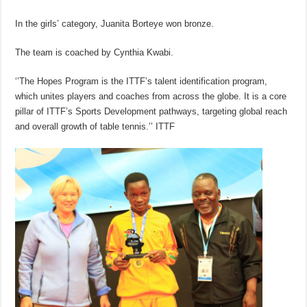
In the girls’ category, Juanita Borteye won bronze.
The team is coached by Cynthia Kwabi.
‘’The Hopes Program is the ITTF’s talent identification program,
which unites players and coaches from across the globe. It is a core
pillar of ITTF’s Sports Development pathways, targeting global reach
and overall growth of table tennis.’’ ITTF