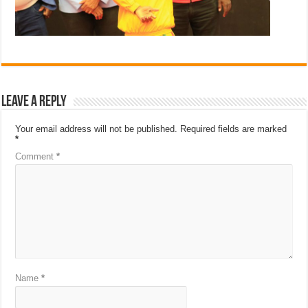
Leave a Reply
Your email address will not be published.
Required fields are marked
*
Comment
*
Name
*