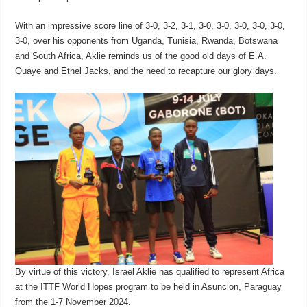
With an impressive score line of 3-0, 3-2, 3-1, 3-0, 3-0, 3-0, 3-0, 3-0,
3-0, over his opponents from Uganda, Tunisia, Rwanda, Botswana
and South Africa, Aklie reminds us of the good old days of E.A.
Quaye and Ethel Jacks, and the need to recapture our glory days.
By virtue of this victory, Israel Aklie has qualified to represent Africa
at the ITTF World Hopes program to be held in Asuncion, Paraguay
from the 1-7 November 2024.