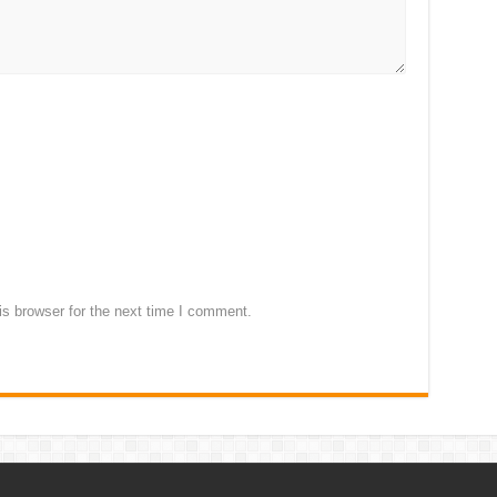
s browser for the next time I comment.