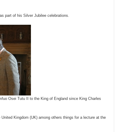
s part of his Silver Jubilee celebrations.
umfuo Osei Tutu II to the King of England since King Charles
 United Kingdom (UK) among others things for a lecture at the