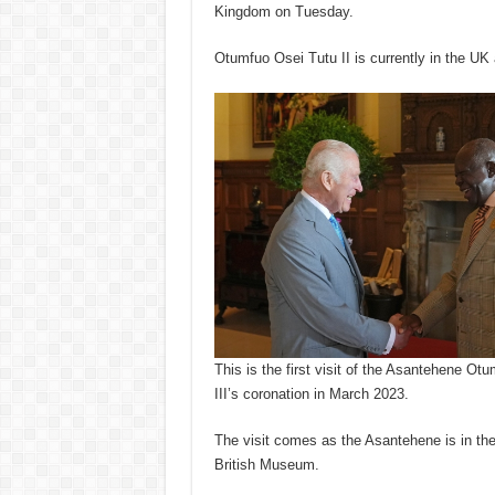
Kingdom on Tuesday.
Otumfuo Osei Tutu II is currently in the UK a
This is the first visit of the Asantehene Ot
III’s coronation in March 2023.
The visit comes as the Asantehene is in the
British Museum.