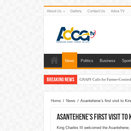
About Us
Gallery
Contact Us
Adoa TV
News
Politics
Business
Spor
Breaking News
GNAFF Calls for Farmer-Centred 
Home
/
News
/
Asantehene’s first visit to Kin
Asantehene’s first visit to 
King Charles III welcomed the Asantehene, 