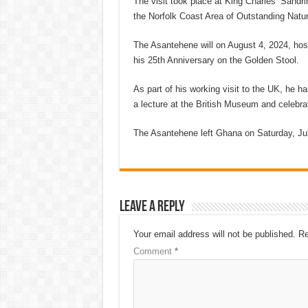
The visit took place at King Charles’ Sandr
the Norfolk Coast Area of Outstanding Natur
The Asantehene will on August 4, 2024, host
his 25th Anniversary on the Golden Stool.
As part of his working visit to the UK, he h
a lecture at the British Museum and celebra
The Asantehene left Ghana on Saturday, Jul
Leave a Reply
Your email address will not be published.
Re
Comment
*