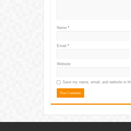
Name
*
Email
*
Website
Save my name, email, and website in thi