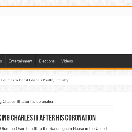
ts
Entertainment
Elections
Videos
Policies to Boost Ghana’s Poultry Industry.
g Charles III after his coronation
King Charles III after his coronation
Otumfuo Osei Tutu III to the Sandringham House in the United