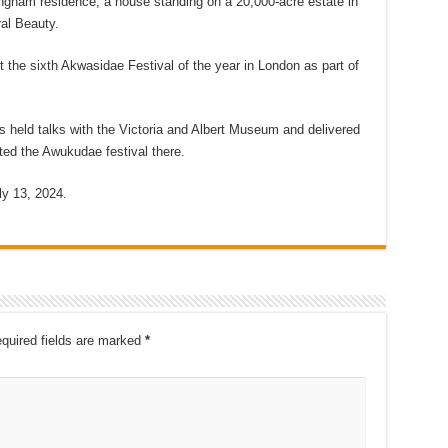
ingham residence, a house standing on a 20,000-acre estate in
al Beauty.
 the sixth Akwasidae Festival of the year in London as part of
as held talks with the Victoria and Albert Museum and delivered
ted the Awukudae festival there.
y 13, 2024.
quired fields are marked
*