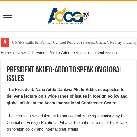
GNAFF Calls for Farmer-Centred Policies to Boost Ghana’s Poultry Industry
Home
/
News
/
President Akufo-Addo to speak on global issues
President Akufo-Addo to speak on global
issues
The President, Nana Addo Dankwa Akufo-Addo, is expected to
deliver a lecture on a wide range of issues in foreign policy and
global affairs at the Accra International Conference Centre.
The lecture is scheduled for tomorrow and is being organised by the
Council on Foreign Relations- Ghana, the nation’s premier think tank
on foreign policy and international affairs.