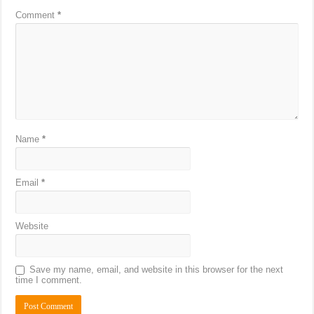
Comment
*
Name
*
Email
*
Website
Save my name, email, and website in this browser for the next
time I comment.