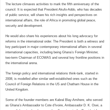
The lecture climaxes activities to mark the fifth anniversary of the
council. It is expected that President Akufo-Addo, who has decades
of public service, will share his rich insights and perspectives on
international affairs, the role of Africa in promoting global peace,
security and development.
He would also share his experiences about his long advocacy for
reforms in the international order. The President is both a witness and
key participant in major contemporary international affairs in several
international capacities, including being Ghana’s Foreign Minister,
two-term Chairman of ECOWAS and several key frontline positions in
the international arena.
The foreign policy and international relations think-tank, started in
2008, is modelled after similar well-established ones such as the
Council of Foreign Relations in the US and Chatham House in the
United Kingdom.
Some of the founder members are Kabral Blay-Amihere, who served
as Ghana’s Ambassador to Cote d’Ivoire, Ambassador D. K. Osei, a