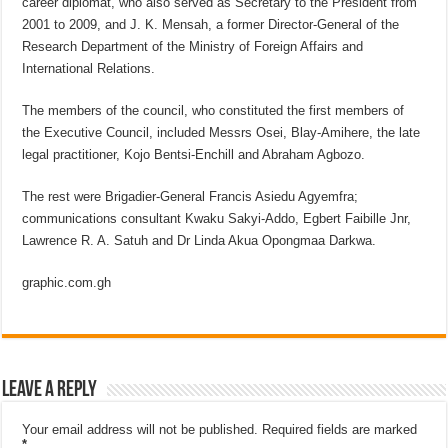
career diplomat, who also served as Secretary to the President from
2001 to 2009, and J. K. Mensah, a former Director-General of the
Research Department of the Ministry of Foreign Affairs and
International Relations.
The members of the council, who constituted the first members of
the Executive Council, included Messrs Osei, Blay-Amihere, the late
legal practitioner, Kojo Bentsi-Enchill and Abraham Agbozo.
The rest were Brigadier-General Francis Asiedu Agyemfra;
communications consultant Kwaku Sakyi-Addo, Egbert Faibille Jnr,
Lawrence R. A. Satuh and Dr Linda Akua Opongmaa Darkwa.
graphic.com.gh
Leave a Reply
Your email address will not be published.
Required fields are marked
*