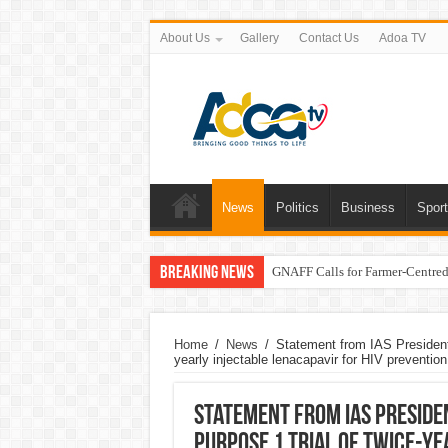
About Us
Gallery
Contact Us
Adoa TV
News
Politics
Business
Spor
Breaking News
GNAFF Calls for Farmer-Centred 
Home
/
News
/
Statement from IAS President
yearly injectable lenacapavir for HIV prevention
Statement from IAS Preside
PURPOSE 1 trial of twice-ye