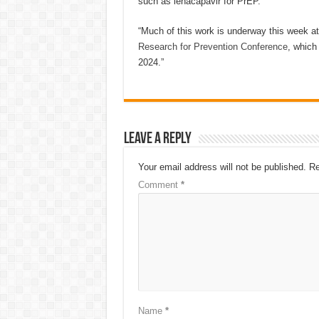
such as lenacapavir for PrEP.
“Much of this work is underway this week a
Research for Prevention Conference
, which
2024.”
Leave a Reply
Your email address will not be published.
Re
Comment
*
Name
*