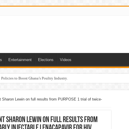
ts
Entertainment
Elections
Videos
Policies to Boost Ghana’s Poultry Industry.
 Sharon Lewin on full results from PURPOSE 1 trial of twice-
nt Sharon Lewin on full results from
arly injectable lenacapavir for HIV