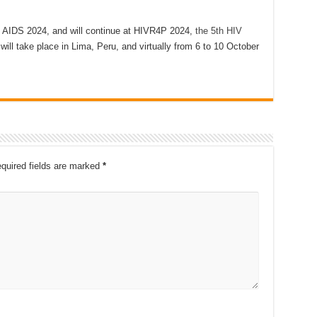
t AIDS 2024, and will continue at HIVR4P 2024,
the 5th HIV
 will take place in Lima, Peru, and virtually from 6 to 10 October
quired fields are marked
*