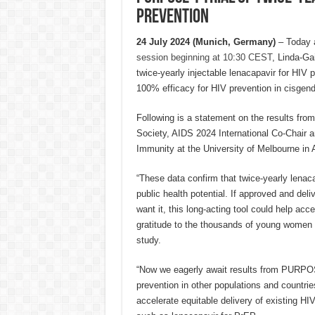
prevention
24 July 2024 (Munich, Germany)
– Today 
session beginning at 10:30 CEST
, Linda-Ga
twice-yearly injectable lenacapavir for HIV 
100% efficacy for HIV prevention in cisgen
Following is a statement on the results fro
Society, AIDS 2024 International Co-Chair an
Immunity at the University of Melbourne in A
“These data confirm that twice-yearly lenac
public health potential. If approved and deli
want it, this long-acting tool could help acc
gratitude to the thousands of young women i
study.
“Now we eagerly await results from PURPOSE
prevention in other populations and countri
accelerate equitable delivery of existing HI