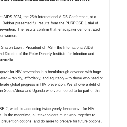
at AIDS 2024,
the 25th International AIDS Conference
, at
a
il Bekker presented full results from the PURPOSE 1 trial of
prevention. The results confirm that lenacapavir demonstrated
der women.
m Sharon Lewin, President of IAS – the International AIDS
d Director of the Peter Doherty Institute for Infection and
ustralia.
apavir for HIV prevention is a breakthrough advance with huge
vered – rapidly, affordably, and equitably – to those who need or
elerate global progress in HIV prevention. We all owe a debt of
n South Africa and Uganda who volunteered to be part of this
 2, which is assessing twice-yearly lenacapavir for HIV
es. In the meantime, all stakeholders must work together to
V prevention options, and do more to prepare for future options,