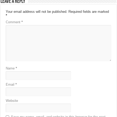
Leave a Reply
Your email address will not be published.
Required fields are marked
*
Comment
*
Name
*
Email
*
Website
Save my name, email, and website in this browser for the next