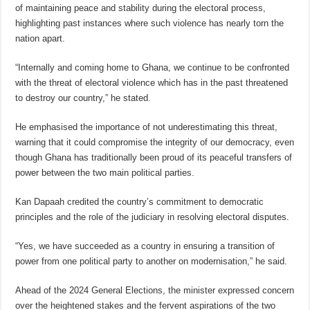
of maintaining peace and stability during the electoral process,
highlighting past instances where such violence has nearly torn the
nation apart.
“Internally and coming home to Ghana, we continue to be confronted
with the threat of electoral violence which has in the past threatened
to destroy our country,” he stated.
He emphasised the importance of not underestimating this threat,
warning that it could compromise the integrity of our democracy, even
though Ghana has traditionally been proud of its peaceful transfers of
power between the two main political parties.
Kan Dapaah credited the country’s commitment to democratic
principles and the role of the judiciary in resolving electoral disputes.
“Yes, we have succeeded as a country in ensuring a transition of
power from one political party to another on modernisation,” he said.
Ahead of the 2024 General Elections, the minister expressed concern
over the heightened stakes and the fervent aspirations of the two