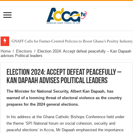
GNAFF Calls for Farmer-Centred Policies to Boost Ghana’s Poultry Industry
Home
/
Elections
/
Election 2024: Accept defeat peacefully – Kan Dapaah
advises Political leaders
Election 2024: Accept defeat peacefully –
Kan Dapaah advises Political leaders
The Minister for National Security, Albert Kan Dapaah, has
warned of a looming threat of electoral violence as the country
prepares for the 2024 general elections.
In his address at the Ghana Catholic Bishops Conference held under
the theme ‘SPI National forum on social cohesion, security and
peaceful elections’ in Accra, Mr Dapaah emphasised the importance