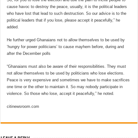
cause havoc to destroy the peace, usually, it is the political leaders
who have lost that lead to such destruction. So our advice is to the
political leaders that if you lose, please accept it peacefully,” he
added.
He further urged Ghanaians not to allow themselves to be used by
‘hungry for power politicians’ to cause mayhem before, during and
after the December polls
“Ghanaians must also be aware of their responsibilities. They must
not allow themselves to be used by politicians who lose elections.
Peace is very expensive and sometimes we have to make sacrifices
one time or the other to maintain it. So may nobody participate in
violence. So those who lose, accept it peacefully,” he noted.
citinewsroom.com