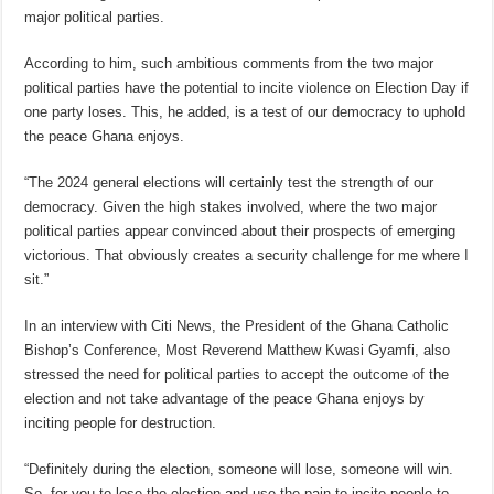
major political parties.
According to him, such ambitious comments from the two major
political parties have the potential to incite violence on Election Day if
one party loses. This, he added, is a test of our democracy to uphold
the peace Ghana enjoys.
“The 2024 general elections will certainly test the strength of our
democracy. Given the high stakes involved, where the two major
political parties appear convinced about their prospects of emerging
victorious. That obviously creates a security challenge for me where I
sit.”
In an interview with Citi News, the President of the Ghana Catholic
Bishop’s Conference, Most Reverend Matthew Kwasi Gyamfi, also
stressed the need for political parties to accept the outcome of the
election and not take advantage of the peace Ghana enjoys by
inciting people for destruction.
“Definitely during the election, someone will lose, someone will win.
So, for you to lose the election and use the pain to incite people to