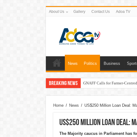
About Us
Gallery
Contact Us
Adoa TV
News
Politics
Business
Sport
Breaking News
GNAFF Calls for Farmer-Centred 
Home
/
News
/
US$250 Million Loan Deal: Ma
US$250 Million Loan Deal: 
The Majority caucus in Parliament has fo