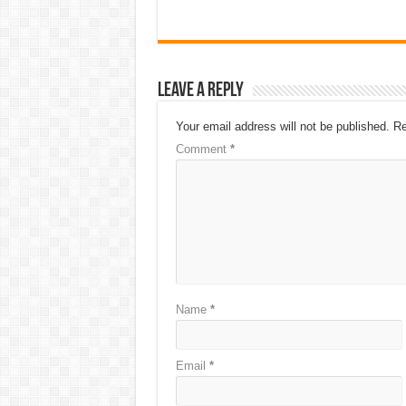
Leave a Reply
Your email address will not be published.
Re
Comment
*
Name
*
Email
*