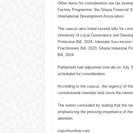
Other items for consideration are tax exemp
Factory Programme, the Ghana Financial Stab
International Development Association.
The caucus also listed several bills for cons
University of Local Governance and Developm
Protection Bill, 2024; Intestate Succession 
Practitioners Bill, 2023; Ghana Industrial Pr
Bill, 2024.
Parliament had adjourned sine die on July 3
scheduled for consideration.
According to the caucus, the urgency of thes
constitutional mandate and serve the intere
The memo concluded by stating that the requ
emphasizing the pressing importance of the 
attention.
classfmonline.com