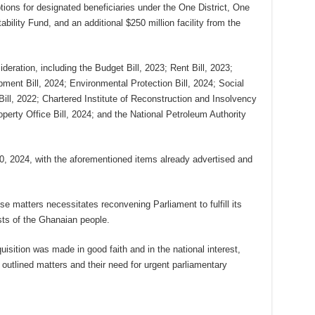
tions for designated beneficiaries under the One District, One
ility Fund, and an additional $250 million facility from the
ideration, including the Budget Bill, 2023; Rent Bill, 2023;
ent Bill, 2024; Environmental Protection Bill, 2024; Social
Bill, 2022; Chartered Institute of Reconstruction and Insolvency
operty Office Bill, 2024; and the National Petroleum Authority
0, 2024, with the aforementioned items already advertised and
e matters necessitates reconvening Parliament to fulfill its
sts of the Ghanaian people.
isition was made in good faith and in the national interest,
outlined matters and their need for urgent parliamentary