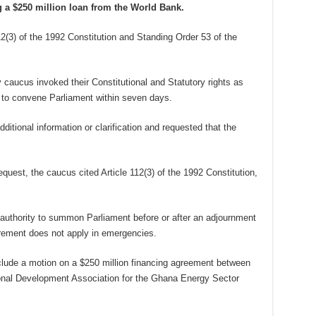
g a $250 million loan from the World Bank.
12(3) of the 1992 Constitution and Standing Order 53 of the
 caucus invoked their Constitutional and Statutory rights as
 to convene Parliament within seven days.
ditional information or clarification and requested that the
equest, the caucus cited Article 112(3) of the 1992 Constitution,
uthority to summon Parliament before or after an adjournment
irement does not apply in emergencies.
clude a motion on a $250 million financing agreement between
onal Development Association for the Ghana Energy Sector