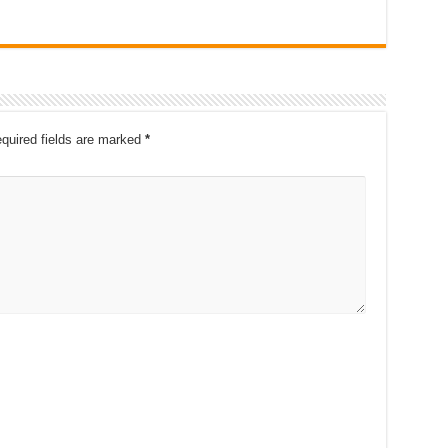
quired fields are marked
*