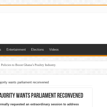
s
Entertainment
Elections
Videos
Policies to Boost Ghana’s Poultry Industry.
jority wants parliament reconvened
Majority wants parliament reconvened
rmally requested an extraordinary session to address