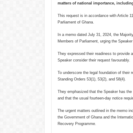
matters of national importance, includin
This request is in accordance with Article 1
Parliament of Ghana.
In a memo dated July 31, 2024, the Majority
Members of Parliament, urging the Speaker
They expressed their readiness to provide ad
Speaker consider their request favourably.
To underscore the legal foundation of their r
Standing Orders 53(1), 53(2), and 58(4).
They emphasized that the Speaker has the a
and that the usual fourteen-day notice requ
The urgent matters outlined in the memo in
the Government of Ghana and the Internati
Recovery Programme.