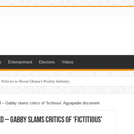
s
Entertainment
Elections
Videos
Policies to Boost Ghana’s Poultry Industry.
– Gabby slams critics of ‘fictitious’ Agyapadie document
 – Gabby slams critics of ‘fictitious’