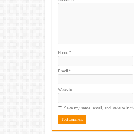
Name
*
Email
*
Website
Save my name, email, and website in thi