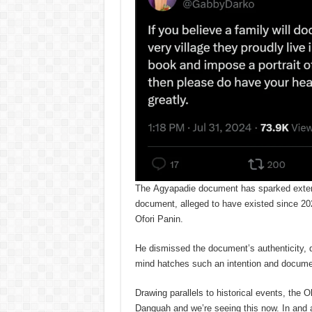
The Agyapadie document has sparked exten
document, alleged to have existed since 2
Ofori Panin.
He dismissed the document’s authenticity, q
mind hatches such an intention and documen
Drawing parallels to historical events, the
Danquah and we’re seeing this now. In and 