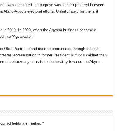
ct’ was circulated. Its purpose was to stir up hatred between
ufo-Addo’s electoral efforts. Unfortunately for them, it
sed in 2019. In 2020, when the Agyapa business became a
ed into ‘Agyapadie’.”
e Ofori Panin Fie had risen to prominence through dubious
reater representation in former President Kufuor’s cabinet than
rent controversy aims to incite hostility towards the Akyem
quired fields are marked
*