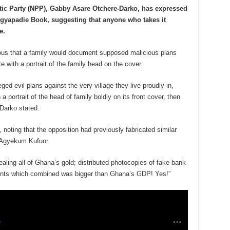
otic Party (NPP), Gabby Asare Otchere-Darko, has expressed
e Agyapadie Book, suggesting that anyone who takes it
e.
culous that a family would document supposed malicious plans
e with a portrait of the family head on the cover.
eged evil plans against the very village they live proudly in,
a portrait of the head of family boldly on its front cover, then
Darko stated.
noting that the opposition had previously fabricated similar
 Agyekum Kufuor.
ealing all of Ghana’s gold; distributed photocopies of fake bank
unts which combined was bigger than Ghana’s GDP! Yes!”