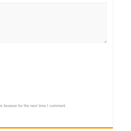
s browser for the next time I comment.