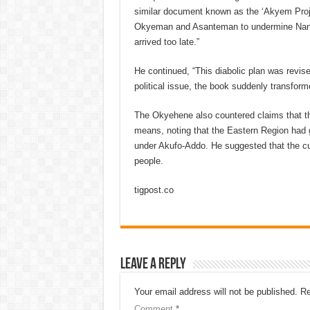
similar document known as the ‘Akyem Proje
Okyeman and Asanteman to undermine Nana Ak
arrived too late.”
He continued, “This diabolic plan was revi
political issue, the book suddenly transform
The Okyehene also countered claims that th
means, noting that the Eastern Region had g
under Akufo-Addo. He suggested that the cur
people.
tigpost.co
Leave a Reply
Your email address will not be published.
Re
Comment
*