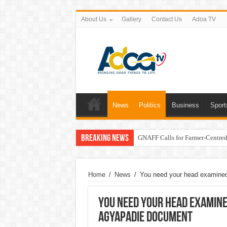
About Us
Gallery
Contact Us
Adoa TV
News
Politics
Business
Sport
Breaking News
GNAFF Calls for Farmer-Centred 
Home
/
News
/
You need your head examined 
You need your head examined
Agyapadie document