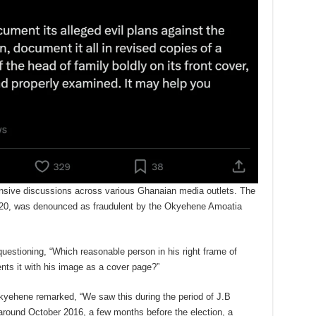
sive discussions across various Ghanaian media outlets. The
020, was denounced as fraudulent by the Okyehene Amoatia
uestioning, “Which reasonable person in his right frame of
ts it with his image as a cover page?”
 Okyehene remarked, “We saw this during the period of J.B
around October 2016, a few months before the election, a