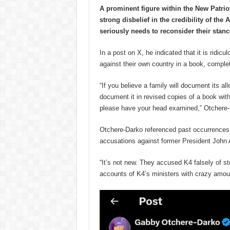
A prominent figure within the New Patri
strong disbelief in the credibility of th
seriously needs to reconsider their stanc
In a post on X, he indicated that it is ridi
against their own country in a book, complet
“If you believe a family will document its all
document it in revised copies of a book with 
please have your head examined,” Otchere-
Otchere-Darko referenced past occurrences, 
accusations against former President John
“It’s not new. They accused K4 falsely of st
accounts of K4’s ministers with crazy amo