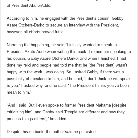
of President Akufo-Addo.
According to him, he engaged with the President’s cousin, Gabby
Asare Otchere-Darko to secure an interview with the President,
however, all efforts proved futile.
Narrating the happening, he said “I initially wanted to speak to
President Akufo-Addo when writing this book. I remember speaking to
his cousin, Gabby Asare Otchere Darko, and when I finished, I had
done my reiki and people had told me that he [the President] wasn’t
happy with the work I was doing. So I asked Gabby if there was a
possibility of speaking to him, and he said, ‘I don’t think he will speak
to you.’ I asked why, and he said, ‘The President thinks you’ve been
mean to him.’
“And I said ‘But I even spoke to former President Mahama [despite
criticising him]’ and Gabby said ‘People are different and how they
process things differs’,” he added.
Despite this setback, the author said he persisted.