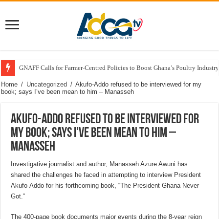
GNAFF Calls for Farmer-Centred Policies to Boost Ghana’s Poultry Industry
Home
/
Uncategorized
/
Akufo-Addo refused to be interviewed for my
book; says I’ve been mean to him – Manasseh
Akufo-Addo refused to be interviewed for
my book; says I’ve been mean to him –
Manasseh
Investigative journalist and author, Manasseh Azure Awuni has
shared the challenges he faced in attempting to interview President
Akufo-Addo for his forthcoming book, “The President Ghana Never
Got.”
The 400-page book documents major events during the 8-year reign