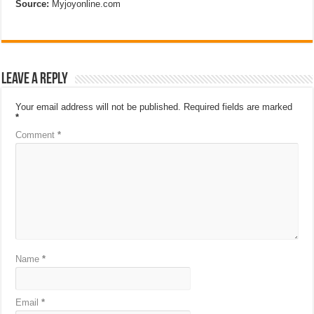
Source:
Myjoyonline.com
Leave a Reply
Your email address will not be published.
Required fields are marked
*
Comment
*
Name
*
Email
*