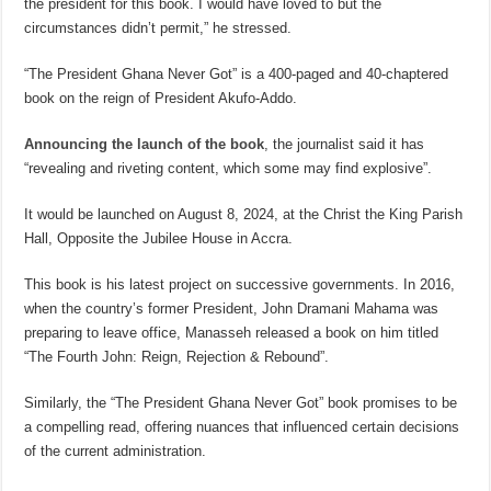
the president for this book. I would have loved to but the
circumstances didn’t permit,” he stressed.
“The President Ghana Never Got” is a 400-paged and 40-chaptered
book on the reign of President Akufo-Addo.
Announcing the launch of the book
, the journalist said it has
“revealing and riveting content, which some may find explosive”.
It would be launched on August 8, 2024, at the Christ the King Parish
Hall, Opposite the Jubilee House in Accra.
This book is his latest project on successive governments. In 2016,
when the country’s former President, John Dramani Mahama was
preparing to leave office, Manasseh released a book on him titled
“The Fourth John: Reign, Rejection & Rebound”.
Similarly, the “The President Ghana Never Got” book promises to be
a compelling read, offering nuances that influenced certain decisions
of the current administration.