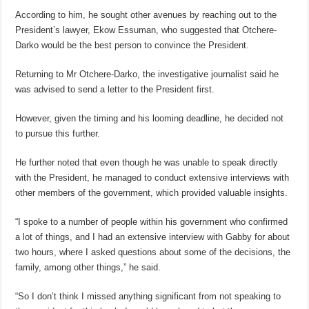
According to him, he sought other avenues by reaching out to the
President’s lawyer, Ekow Essuman, who suggested that Otchere-
Darko would be the best person to convince the President.
Returning to Mr Otchere-Darko, the investigative journalist said he
was advised to send a letter to the President first.
However, given the timing and his looming deadline, he decided not
to pursue this further.
He further noted that even though he was unable to speak directly
with the President, he managed to conduct extensive interviews with
other members of the government, which provided valuable insights.
“I spoke to a number of people within his government who confirmed
a lot of things, and I had an extensive interview with Gabby for about
two hours, where I asked questions about some of the decisions, the
family, among other things,” he said.
“So I don’t think I missed anything significant from not speaking to