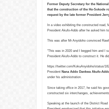
Former Deputy Secretary for the Nationa
that the construction of the Ho-Sokode
request by the late former President Jer
In a video exhibiting the constructed road,
President Akufo-Addo after he asked him to
This was after Mr Anyidoho convinced Rawli
“This was in 2020 and I begged him and I s
President Akufo-Addo to construct it. He di
https://twitter.com/KokuAnyidoho/status/
President
Nana Addo Dankwa Akufo-Add
under his administration.
Since taking office in 2017, he said his go
constructed six interchanges, achievements 
Speaking at the launch of the District Ro
President emphasized that this initiative em