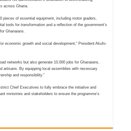
ss across Ghana.
 pieces of essential equipment, including motor graders,
tal tools for transformation and a reflection of the government’s
 for Ghanaians.
l for economic growth and social development,” President Akufo-
road networks but also generate 10,000 jobs for Ghanaians,
nd artisans. By equipping local assemblies with necessary
rship and responsibility.”
strict Chief Executives to fully embrace the initiative and
evant ministries and stakeholders to ensure the programme’s