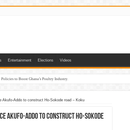
s
Entertainment
Elections
Videos
Policies to Boost Ghana’s Poultry Industry.
ce Akufo-Addo to construct Ho-Sokode road – Koku
nce Akufo-Addo to construct Ho-Sokode