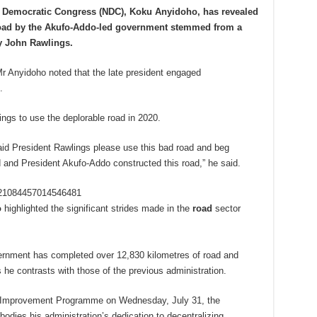
l Democratic Congress (NDC), Koku Anyidoho, has revealed
 road by the Akufo-Addo-led government stemmed from a
ry John Rawlings.
 Mr Anyidoho noted that the late president engaged
.
ngs to use the deplorable road in 2020.
aid President Rawlings please use this bad road and beg
d and President Akufo-Addo constructed this road,” he said.
1821084457014546481
o
highlighted the significant strides made in the
road
sector
vernment has completed over 12,830 kilometres of road and
he contrasts with those of the previous administration.
ad Improvement Programme on Wednesday, July 31, the
bodies his administration’s dedication to decentralizing