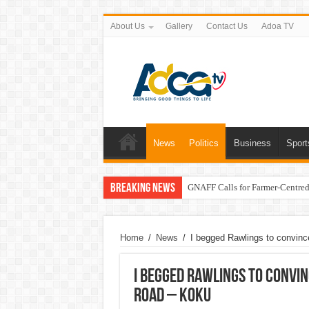
About Us
Gallery
Contact Us
Adoa TV
News
Politics
Business
Sport
Breaking News
GNAFF Calls for Farmer-Centred 
Home
/
News
/
I begged Rawlings to convin
I begged Rawlings to convi
road – Koku