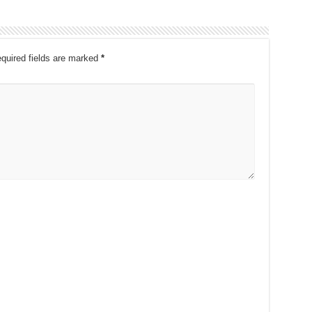
quired fields are marked
*