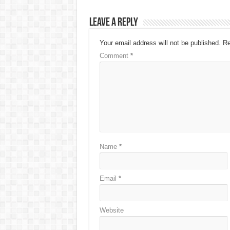
Leave a Reply
Your email address will not be published.
Re
Comment
*
Name
*
Email
*
Website