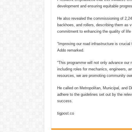
development and ensuring equitable progre
He also revealed the commissioning of 2,240
backhoes, and rollers, describing them as vi
commitment to enhancing the quality of life
“Improving our road infrastructure is crucia
Addo remarked.
“This programme will not only advance our 
including roles for mechanics, engineers, a
resources, we are promoting community owne
He called on Metropolitan, Municipal, and Di
adhere to the guidelines set out by the rel
success.
tigpost.co