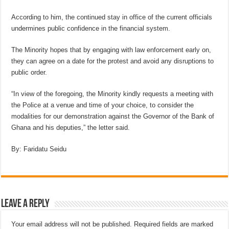
According to him, the continued stay in office of the current officials
undermines public confidence in the financial system.
The Minority hopes that by engaging with law enforcement early on,
they can agree on a date for the protest and avoid any disruptions to
public order.
“In view of the foregoing, the Minority kindly requests a meeting with
the Police at a venue and time of your choice, to consider the
modalities for our demonstration against the Governor of the Bank of
Ghana and his deputies,” the letter said.
By: Faridatu Seidu
Leave a Reply
Your email address will not be published.
Required fields are marked