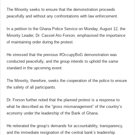
The Minority seeks to ensure that the demonstration proceeds
peacefully and without any confrontations with law enforcement.
In a petition to the Ghana Police Service on Monday, August 12, the
Minority Leader, Dr. Cassiel Ato Forson, emphasised the importance
of maintaining order during the protest.
He stressed that the previous #OccupyBoG demonstration was
conducted peacefully, and the group intends to uphold the same
standard in the upcoming event.
The Minority, therefore, seeks the cooperation of the police to ensure
the safety of all participants.
Dr. Forson further noted that the planned protest is a response to
what he described as the “gross mismanagement” of the country’s
economy under the leadership of the Bank of Ghana.
He reiterated the group’s demands for accountability, transparency,
and the immediate resignation of the central bank’s leadership.