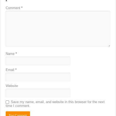
*
Comment
*
Name
*
Email
*
Website
Save my name, email, and website in this browser for the next
time I comment.