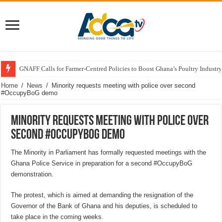
GNAFF Calls for Farmer-Centred Policies to Boost Ghana’s Poultry Industry
Home
/
News
/
Minority requests meeting with police over second
#OccupyBoG demo
Minority requests meeting with police over
second #OccupyBoG demo
The Minority in Parliament has formally requested meetings with the
Ghana Police Service in preparation for a second #OccupyBoG
demonstration.
The protest, which is aimed at demanding the resignation of the
Governor of the Bank of Ghana and his deputies, is scheduled to
take place in the coming weeks.