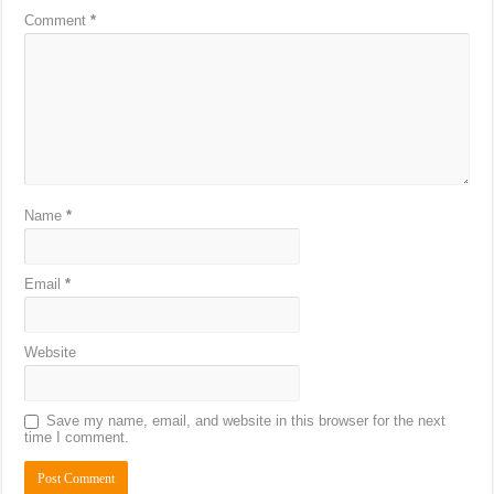
Comment
*
Name
*
Email
*
Website
Save my name, email, and website in this browser for the next
time I comment.