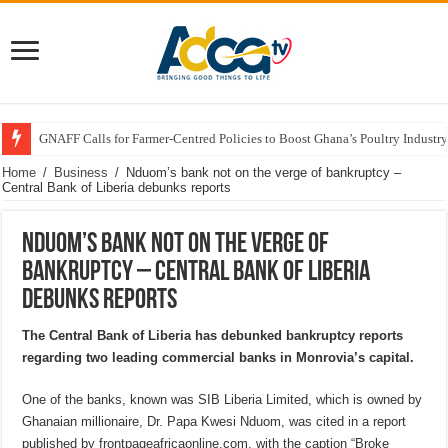
GNAFF Calls for Farmer-Centred Policies to Boost Ghana’s Poultry Industry
Home
/
Business
/
Nduom’s bank not on the verge of bankruptcy –
Central Bank of Liberia debunks reports
Nduom’s bank not on the verge of
bankruptcy – Central Bank of Liberia
debunks reports
The Central Bank of Liberia has debunked bankruptcy reports
regarding two leading commercial banks in Monrovia’s capital.
One of the banks, known was SIB Liberia Limited, which is owned by
Ghanaian millionaire, Dr. Papa Kwesi Nduom, was cited in a report
published by frontpageafricaonline.com, with the caption “Broke