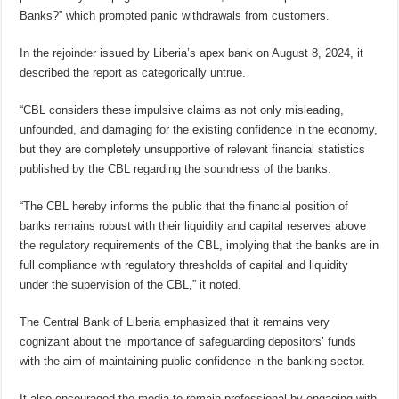
Banks?” which prompted panic withdrawals from customers.
In the rejoinder issued by Liberia’s apex bank on August 8, 2024, it
described the report as categorically untrue.
“CBL considers these impulsive claims as not only misleading,
unfounded, and damaging for the existing confidence in the economy,
but they are completely unsupportive of relevant financial statistics
published by the CBL regarding the soundness of the banks.
“The CBL hereby informs the public that the financial position of
banks remains robust with their liquidity and capital reserves above
the regulatory requirements of the CBL, implying that the banks are in
full compliance with regulatory thresholds of capital and liquidity
under the supervision of the CBL,” it noted.
The Central Bank of Liberia emphasized that it remains very
cognizant about the importance of safeguarding depositors’ funds
with the aim of maintaining public confidence in the banking sector.
It also encouraged the media to remain professional by engaging with