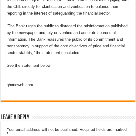
the CBL directly for clarification and verification to balance their
reporting in the interest of safeguarding the financial sector.
“The Bank urges the public to disregard the misinformation published
by the newspaper and rely on verified and accurate sources of
information. The Bank reassures the public of its commitment and
transparency in support of the core objectives of price and financial
sector stability,” the statement concluded.
See the statement below:
ghanaweb.com
Leave a Reply
Your email address will not be published.
Required fields are marked
*