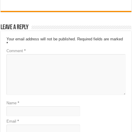
Leave a Reply
Your email address will not be published.
Required fields are marked
*
Comment
*
Name
*
Email
*