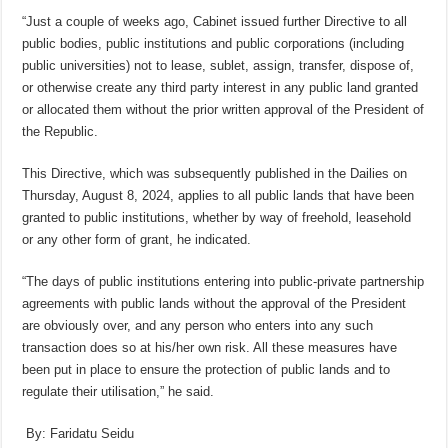
“Just a couple of weeks ago, Cabinet issued further Directive to all
public bodies, public institutions and public corporations (including
public universities) not to lease, sublet, assign, transfer, dispose of,
or otherwise create any third party interest in any public land granted
or allocated them without the prior written approval of the President of
the Republic.
This Directive, which was subsequently published in the Dailies on
Thursday, August 8, 2024, applies to all public lands that have been
granted to public institutions, whether by way of freehold, leasehold
or any other form of grant, he indicated.
“The days of public institutions entering into public-private partnership
agreements with public lands without the approval of the President
are obviously over, and any person who enters into any such
transaction does so at his/her own risk. All these measures have
been put in place to ensure the protection of public lands and to
regulate their utilisation,” he said.
By: Faridatu Seidu