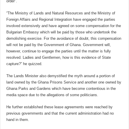
order”.
“The Ministry of Lands and Natural Resources and the Ministry of
Foreign Affairs and Regional Integration have engaged the parties
involved extensively and have agreed on some compensation for the
Bulgarian Embassy which will be paid by those who undertook the
demolishing exercise. For the avoidance of doubt, this compensation
will not be paid by the Government of Ghana. Government will,
however, continue to engage the parties until the matter is fully
resolved. Ladies and Gentlemen, how is this evidence of State
capture?” he quizzed.
The Lands Minister also demystified the myth around a portion of
land owned by the Ghana Prisons Service and another one owned by
Ghana Parks and Gardens which have become contentious in the
media space due to the allegations of some politicians.
He further established these lease agreements were reached by
previous governments and that the current administration had no
hand in them.