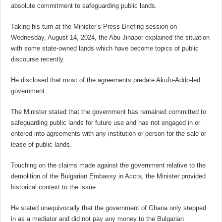
absolute commitment to safeguarding public lands.
Taking his turn at the Minister’s Press Briefing session on
Wednesday, August 14, 2024, the Abu Jinapor explained the situation
with some state-owned lands which have become topics of public
discourse recently.
He disclosed that most of the agreements predate Akufo-Addo-led
government.
The Minister stated that the government has remained committed to
safeguarding public lands for future use and has not engaged in or
entered into agreements with any institution or person for the sale or
lease of public lands.
Touching on the claims made against the government relative to the
demolition of the Bulgarian Embassy in Accra, the Minister provided
historical context to the issue.
He stated unequivocally that the government of Ghana only stepped
in as a mediator and did not pay any money to the Bulgarian