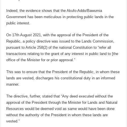
Indeed, the evidence shows that the Akufo-Addo/Bawumia
Government has been meticulous in protecting public lands in the
public interest.
On 17th August 2021, with the approval of the President of the
Republic, a policy directive was issued to the Lands Commission,
pursuant to Article 258(2) of the national Constitution to “refer all
transactions relating to the grant of any interest in public land to [the
office of the Minister for or prior approval.”
This was to ensure that the President of the Republic, in whom these
lands are vested, discharges his constitutional duty in an informed
manner.
The directive, further, stated that “Any deed executed without the
approval of the President through the Minister for Lands and Natural
Resources would be deemed void as same would have been done
without the authority of the President in whom these lands are
vested.”