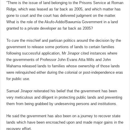
“There is the issue of land belonging to the Prisons Service at Roman
Ridge, which was leased as far back as 2005, and which matter has
gone to court and the court has delivered judgment on the matter.
What is the role of the Akufo-Addo/Bawumia Government in a land
granted to a private developer as far back as 2005?
To cure the mischief and partisan politics around the decision by the
government to release some portions of lands to certain families
following successful application, Mr Jinapor cited instances where
the governments of Professor John Evans Atta Mills and John
Mahama released lands to families whose ownership of those lands
were relinquished either during the colonial or post-independence eras
for public use.
Samuel Jinapor reiterated his belief that the government has been
very meticulous and diligent in protecting public lands and preventing
them from being grabbed by undeserving persons and institutions.
He said the government has also been on a journey to recover state
lands which have been encroached upon and made major gains in the
recovery effort.