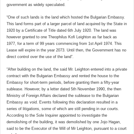
government as widely speculated.
“One of such lands is the land which hosted the Bulgarian Embassy.
This land forms part of a larger parcel of land acquired by the State in
1920 by a Certificate of Title dated 6th July 1920. The land was
however granted to one Theophilus Kofi Leighton as far back as
1977, for a term of 99 years commencing from 1st April 1974. This
Lease will expire in the year 2073. Until then, the Government has no
direct control over the use of the land”.
“After building on the land, the said Mr. Leighton entered into a private
contract with the Bulgarian Embassy and rented the house to the
Embassy for short-term periods, before granting them a fifty-year
sublease. However, by a letter dated 5th November 1990, the then
Ministry of Foreign Affairs declared the sublease to the Bulgarian
Embassy as void. Events following this declaration resulted in a
series of litigations, some of which are still pending in our courts.
According to the Sole Inquirer appointed to investigate the
demolishing of the building, it was demolished by one Jojo Hagan,
said to be the Executor of the Will of Mr Leighton, pursuant to a court