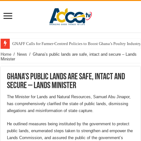
GNAFF Calls for Farmer-Centred Policies to Boost Ghana’s Poultry Industry
Home
/
News
/
Ghana’s public lands are safe, intact and secure – Lands
Minister
Ghana’s public lands are safe, intact and
secure – Lands Minister
The Minister for Lands and Natural Resources, Samuel Abu Jinapor,
has comprehensively clarified the state of public lands, dismissing
allegations and misinformation of state capture.
He outlined measures being instituted by the government to protect
public lands, enumerated steps taken to strengthen and empower the
Lands Commission, and assured the public of the government’s