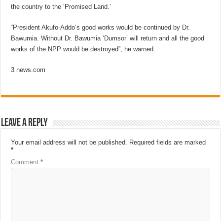
the country to the ‘Promised Land.’
“President Akufo-Addo’s good works would be continued by Dr.
Bawumia. Without Dr. Bawumia ‘Dumsor’ will return and all the good
works of the NPP would be destroyed”, he warned.
3 news.com
Leave a Reply
Your email address will not be published.
Required fields are marked
*
Comment
*