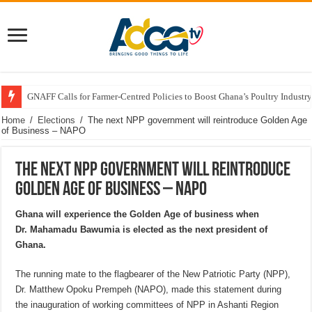
GNAFF Calls for Farmer-Centred Policies to Boost Ghana’s Poultry Industry
Home
/
Elections
/
The next NPP government will reintroduce Golden Age
of Business – NAPO
The next NPP government will reintroduce
Golden Age of Business – NAPO
Ghana will experience the Golden Age of business when
Dr. Mahamadu Bawumia is elected as the next president of
Ghana.
The running mate to the flagbearer of the New Patriotic Party (NPP),
Dr. Matthew Opoku Prempeh (NAPO), made this statement during
the inauguration of working committees of NPP in Ashanti Region