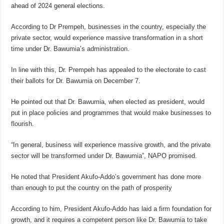
ahead of 2024 general elections.
According to Dr Prempeh, businesses in the country, especially the
private sector, would experience massive transformation in a short
time under Dr. Bawumia’s administration.
In line with this, Dr. Prempeh has appealed to the electorate to cast
their ballots for Dr. Bawumia on December 7.
He pointed out that Dr. Bawumia, when elected as president, would
put in place policies and programmes that would make businesses to
flourish.
“In general, business will experience massive growth, and the private
sector will be transformed under Dr. Bawumia”, NAPO promised.
He noted that President Akufo-Addo’s government has done more
than enough to put the country on the path of prosperity
According to him, President Akufo-Addo has laid a firm foundation for
growth, and it requires a competent person like Dr. Bawumia to take