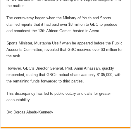
the matter.
The controversy began when the Ministry of Youth and Sports
clarified reports that it had paid over $3 million to GBC to produce
and broadcast the 13th African Games hosted in Accra.
Sports Minister, Mustapha Ussif when he appeared before the Public
Accounts Committee, revealed that GBC received over $3 million for
the task.
However, GBC’s Director General, Prof. Amin Alhassan, quickly
responded, stating that GBC’s actual share was only $105,000, with
the remaining funds forwarded to third parties.
This discrepancy has led to public outcry and calls for greater
accountability.
By: Dorcas Abedu-Kennedy