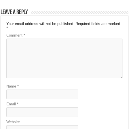
Leave a Reply
Your email address will not be published.
Required fields are marked
*
Comment
*
Name
*
Email
*
Website