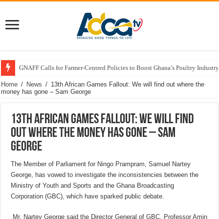
GNAFF Calls for Farmer-Centred Policies to Boost Ghana’s Poultry Industry
Home
/
News
/
13th African Games Fallout: We will find out where the
money has gone – Sam George
13th African Games Fallout: We will find
out where the money has gone – Sam
George
The Member of Parliament for Ningo Prampram, Samuel Nartey
George, has vowed to investigate the inconsistencies between the
Ministry of Youth and Sports and the Ghana Broadcasting
Corporation (GBC), which have sparked public debate.
Mr. Nartey George said the Director General of GBC, Professor Amin