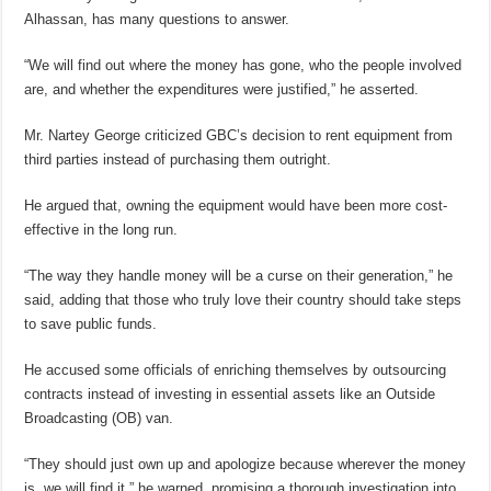
Alhassan, has many questions to answer.
“We will find out where the money has gone, who the people involved
are, and whether the expenditures were justified,” he asserted.
Mr. Nartey George criticized GBC’s decision to rent equipment from
third parties instead of purchasing them outright.
He argued that, owning the equipment would have been more cost-
effective in the long run.
“The way they handle money will be a curse on their generation,” he
said, adding that those who truly love their country should take steps
to save public funds.
He accused some officials of enriching themselves by outsourcing
contracts instead of investing in essential assets like an Outside
Broadcasting (OB) van.
“They should just own up and apologize because wherever the money
is, we will find it,” he warned, promising a thorough investigation into