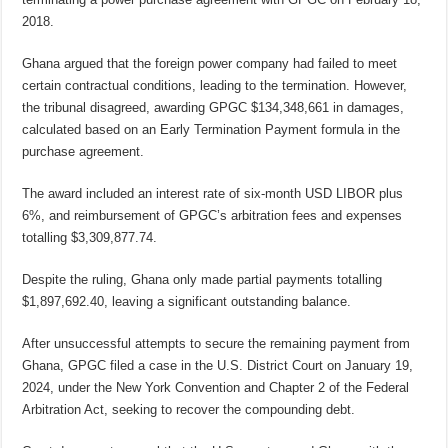
2018.
Ghana argued that the foreign power company had failed to meet
certain contractual conditions, leading to the termination. However,
the tribunal disagreed, awarding GPGC $134,348,661 in damages,
calculated based on an Early Termination Payment formula in the
purchase agreement.
The award included an interest rate of six-month USD LIBOR plus
6%, and reimbursement of GPGC’s arbitration fees and expenses
totalling $3,309,877.74.
Despite the ruling, Ghana only made partial payments totalling
$1,897,692.40, leaving a significant outstanding balance.
After unsuccessful attempts to secure the remaining payment from
Ghana, GPGC filed a case in the U.S. District Court on January 19,
2024, under the New York Convention and Chapter 2 of the Federal
Arbitration Act, seeking to recover the compounding debt.