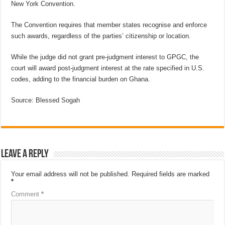
New York Convention.
The Convention requires that member states recognise and enforce
such awards, regardless of the parties’ citizenship or location.
While the judge did not grant pre-judgment interest to GPGC, the
court will award post-judgment interest at the rate specified in U.S.
codes, adding to the financial burden on Ghana.
Source: Blessed Sogah
Leave a Reply
Your email address will not be published.
Required fields are marked
*
Comment
*