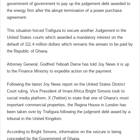
government of government to pay up the judgement debt awarded to
the energy firm after the abrupt termination of a power purchase
agreement.
This situation forced Trafigura to secure another Judgement in the
United States courts which awarded a mandatory interest on the
default of 111.4 million dollars which remains the arrears to be paid by
the Republic of Ghana.
Attorney General, Godfred Yeboah Dame has told Joy News it is up
to the Finance Ministry to expedite action on the payment.
Following the latest Joy News report on the United States District
Court ruling, Vice President of Imani Africa Bright Simons took to
social media platform, X (Twitter) to state that one of Ghana’s most
important commercial properties, the Regina House in London has
been taken over by Trafigura following the judgment debt award by a
tribunal in the United Kingdom.
According to Bright Simons, information on the seizure is being
concealed by the Government of Ghana.