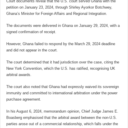
Court documents reveal that the U.S. court served Ghana with the
petition on January 23, 2024, through Shirley Ayorkor Botchwey,
Ghana’s Minister for Foreign Affairs and Regional Integration.
The documents were delivered in Ghana on January 29, 2024, with a
signed confirmation of receipt.
However, Ghana failed to respond by the March 29, 2024 deadline
and did not appear in the court.
The court determined that it had jurisdiction over the case, citing the
New York Convention, which the U.S. has ratified, recognising UK
arbitral awards.
The court also noted that Ghana had expressly waived its sovereign
immunity and committed to international arbitration under the power
purchase agreement.
In his August 6, 2024, memorandum opinion, Chief Judge James E.
Boasberg emphasised that the arbitral award between the non-U.S.
parties arose out of a commercial relationship, which falls under the