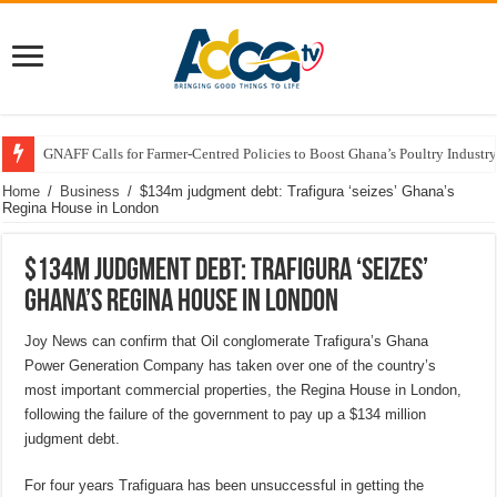
GNAFF Calls for Farmer-Centred Policies to Boost Ghana’s Poultry Industry
Home
/
Business
/
$134m judgment debt: Trafigura ‘seizes’ Ghana’s
Regina House in London
$134m judgment debt: Trafigura ‘seizes’
Ghana’s Regina House in London
Joy News can confirm that Oil conglomerate Trafigura’s Ghana
Power Generation Company has taken over one of the country’s
most important commercial properties, the Regina House in London,
following the failure of the government to pay up a $134 million
judgment debt.
For four years Trafiguara has been unsuccessful in getting the