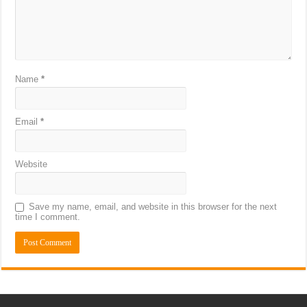
Name
*
Email
*
Website
Save my name, email, and website in this browser for the next
time I comment.