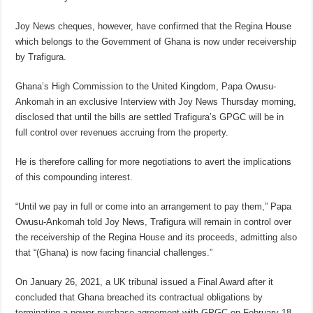
Joy News cheques, however, have confirmed that the Regina House
which belongs to the Government of Ghana is now under receivership
by Trafigura.
Ghana’s High Commission to the United Kingdom, Papa Owusu-
Ankomah in an exclusive Interview with Joy News Thursday morning,
disclosed that until the bills are settled Trafigura’s GPGC will be in
full control over revenues accruing from the property.
He is therefore calling for more negotiations to avert the implications
of this compounding interest.
“Until we pay in full or come into an arrangement to pay them,” Papa
Owusu-Ankomah told Joy News, Trafigura will remain in control over
the receivership of the Regina House and its proceeds, admitting also
that “(Ghana) is now facing financial challenges.”
On January 26, 2021, a UK tribunal issued a Final Award after it
concluded that Ghana breached its contractual obligations by
terminating a power purchase agreement with GPGC on February 18,