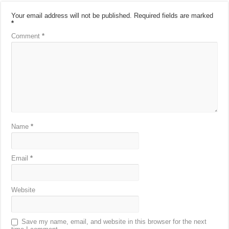
Your email address will not be published.
Required fields are marked
*
Comment
*
Name
*
Email
*
Website
Save my name, email, and website in this browser for the next