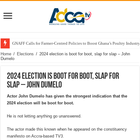
GNAFF Calls for Farmer-Centred Policies to Boost Ghana’s Poultry Industry
Home
/
Elections
/
2024 election is boot for boot, slap for slap – John
Dumelo
2024 election is boot for boot, slap for
slap – John Dumelo
Actor John Dumelo has given the strongest indication that the
2024 election will be boot for boot.
He is not letting anything go unanswered.
The actor made this known when he appeared on the constituency
manifesto on Accra-based TV3.