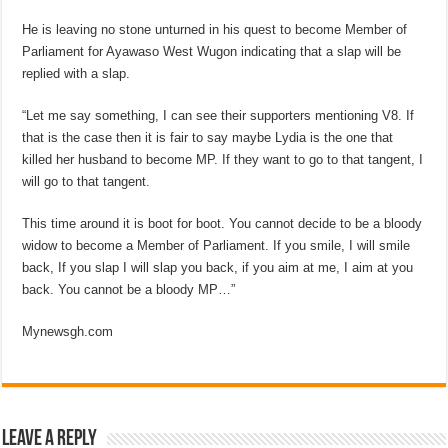
He is leaving no stone unturned in his quest to become Member of
Parliament for Ayawaso West Wugon indicating that a slap will be
replied with a slap.
“Let me say something, I can see their supporters mentioning V8. If
that is the case then it is fair to say maybe Lydia is the one that
killed her husband to become MP. If they want to go to that tangent, I
will go to that tangent.
This time around it is boot for boot. You cannot decide to be a bloody
widow to become a Member of Parliament. If you smile, I will smile
back, If you slap I will slap you back, if you aim at me, I aim at you
back. You cannot be a bloody MP…”
Mynewsgh.com
Leave a Reply