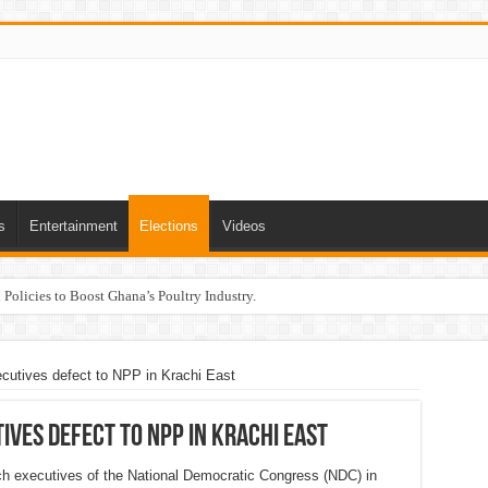
s
Entertainment
Elections
Videos
Policies to Boost Ghana’s Poultry Industry.
cutives defect to NPP in Krachi East
ives defect to NPP in Krachi East
ranch executives of the National Democratic Congress (NDC) in