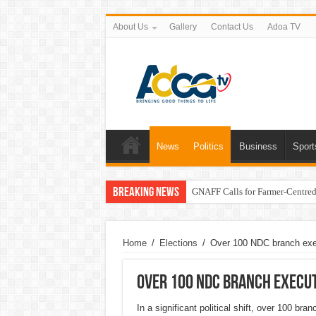
About Us
Gallery
Contact Us
Adoa TV
News
Politics
Business
Sport
Breaking News
GNAFF Calls for Farmer-Centred 
Home
/
Elections
/
Over 100 NDC branch exe
Over 100 NDC branch execut
In a significant political shift, over 100 b