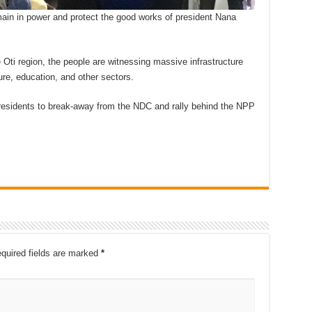
emain in power and protect the good works of president Nana
e Oti region, the people are witnessing massive infrastructure
ure, education, and other sectors.
 residents to break-away from the NDC and rally behind the NPP
quired fields are marked
*