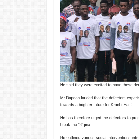
He said they were excited to have these ded
Mr Dapaah lauded that the defectors experie
towards a brighter future for Krachi East.
He has therefore urged the defectors to pr
break the “8” jinx.
He outlined various social interventions in