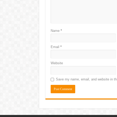
Name
*
Email
*
Website
Save my name, email, and website in thi