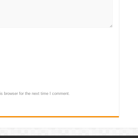
s browser for the next time I comment.