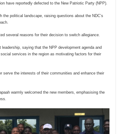
ion have reportedly defected to the New Patriotic Party (NPP).
h the political landscape, raising questions about the NDC’s
oach.
d several reasons for their decision to switch allegiance.
nt leadership, saying that the NPP development agenda and
ocial services in the region as motivating factors for their
er serve the interests of their communities and enhance their
apaah warmly welcomed the new members, emphasising the
ess.