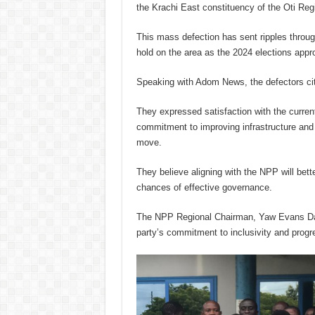
the Krachi East constituency of the Oti Reg
This mass defection has sent ripples throug
hold on the area as the 2024 elections appr
Speaking with Adom News, the defectors cite
They expressed satisfaction with the curre
commitment to improving infrastructure and s
move.
They believe aligning with the NPP will bett
chances of effective governance.
The NPP Regional Chairman, Yaw Evans D
party’s commitment to inclusivity and progr