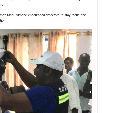
on.
athan Manu Akpabe encouraged defectors to stay focus and
tion.