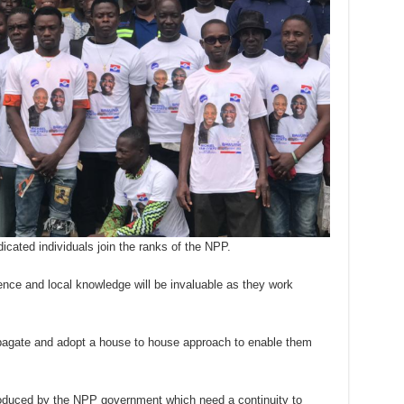
icated individuals join the ranks of the NPP.
nce and local knowledge will be invaluable as they work
opagate and adopt a house to house approach to enable them
troduced by the NPP government which need a continuity to