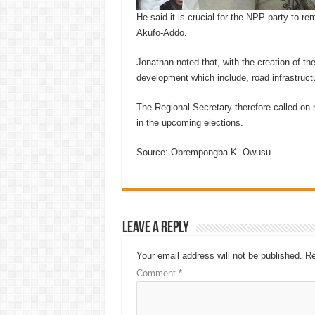
He said it is crucial for the NPP party to r
Akufo-Addo.
Jonathan noted that, with the creation of th
development which include, road infrastruct
The Regional Secretary therefore called on
in the upcoming elections.
Source: Obrempongba K. Owusu
Leave a Reply
Your email address will not be published.
Re
Comment
*