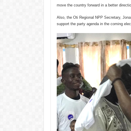
move the country forward in a better directi
Also, the Oti Regional NPP Secretary, Jon
support the party agenda in the coming elec