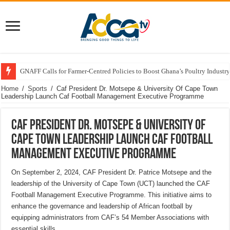
GNAFF Calls for Farmer-Centred Policies to Boost Ghana’s Poultry Industry
Home
/
Sports
/
Caf President Dr. Motsepe & University Of Cape Town
Leadership Launch Caf Football Management Executive Programme
Caf President Dr. Motsepe & University Of
Cape Town Leadership Launch Caf Football
Management Executive Programme
On September 2, 2024, CAF President Dr. Patrice Motsepe and the
leadership of the University of Cape Town (UCT) launched the CAF
Football Management Executive Programme. This initiative aims to
enhance the governance and leadership of African football by
equipping administrators from CAF’s 54 Member Associations with
essential skills.