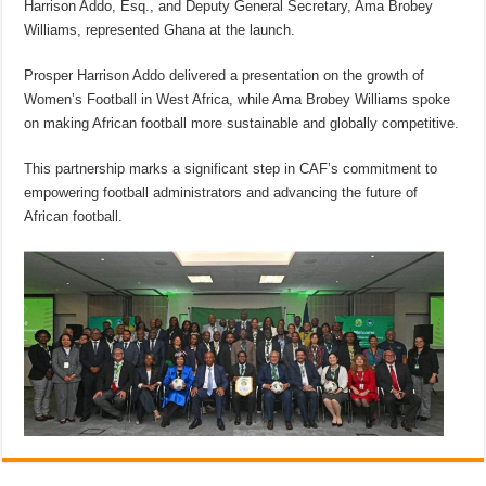
Harrison Addo, Esq., and Deputy General Secretary, Ama Brobey
Williams, represented Ghana at the launch.
Prosper Harrison Addo delivered a presentation on the growth of
Women’s Football in West Africa, while Ama Brobey Williams spoke
on making African football more sustainable and globally competitive.
This partnership marks a significant step in CAF’s commitment to
empowering football administrators and advancing the future of
African football.