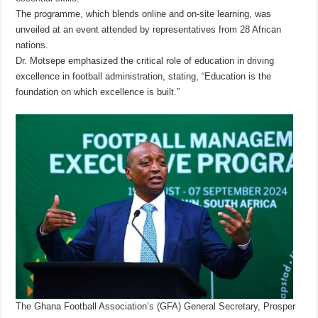
The programme, which blends online and on-site learning, was
unveiled at an event attended by representatives from 28 African
nations.
Dr. Motsepe emphasized the critical role of education in driving
excellence in football administration, stating, “Education is the
foundation on which excellence is built.”
The Ghana Football Association’s (GFA) General Secretary, Prosper