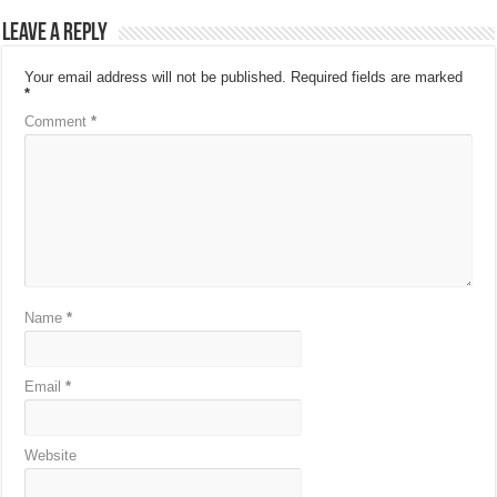
Leave a Reply
Your email address will not be published.
Required fields are marked
*
Comment
*
Name
*
Email
*
Website