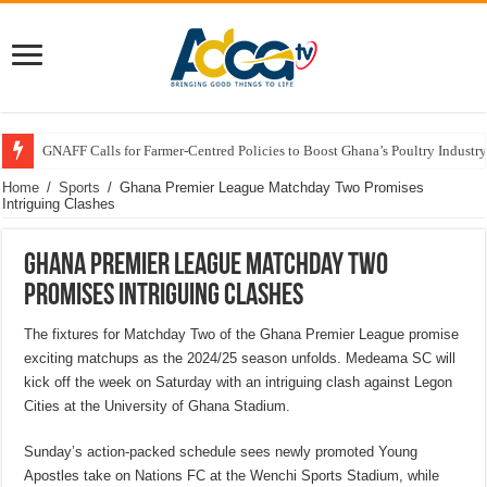
GNAFF Calls for Farmer-Centred Policies to Boost Ghana’s Poultry Industry
Home
/
Sports
/
Ghana Premier League Matchday Two Promises
Intriguing Clashes
Ghana Premier League Matchday Two
Promises Intriguing Clashes
The fixtures for Matchday Two of the Ghana Premier League promise
exciting matchups as the 2024/25 season unfolds. Medeama SC will
kick off the week on Saturday with an intriguing clash against Legon
Cities at the University of Ghana Stadium.
Sunday’s action-packed schedule sees newly promoted Young
Apostles take on Nations FC at the Wenchi Sports Stadium, while