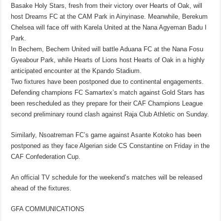
Basake Holy Stars, fresh from their victory over Hearts of Oak, will
host Dreams FC at the CAM Park in Ainyinase. Meanwhile, Berekum
Chelsea will face off with Karela United at the Nana Agyeman Badu I
Park.
In Bechem, Bechem United will battle Aduana FC at the Nana Fosu
Gyeabour Park, while Hearts of Lions host Hearts of Oak in a highly
anticipated encounter at the Kpando Stadium.
Two fixtures have been postponed due to continental engagements.
Defending champions FC Samartex’s match against Gold Stars has
been rescheduled as they prepare for their CAF Champions League
second preliminary round clash against Raja Club Athletic on Sunday.
Similarly, Nsoatreman FC’s game against Asante Kotoko has been
postponed as they face Algerian side CS Constantine on Friday in the
CAF Confederation Cup.
An official TV schedule for the weekend’s matches will be released
ahead of the fixtures.
GFA COMMUNICATIONS