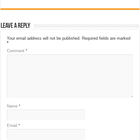
Leave a Reply
Your email address will not be published.
Required fields are marked
*
Comment
*
Name
*
Email
*