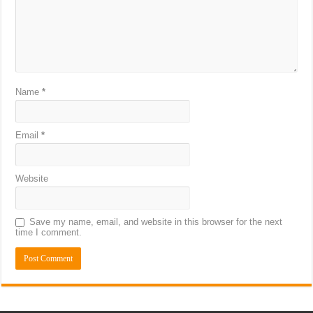
Name
*
Email
*
Website
Save my name, email, and website in this browser for the next
time I comment.