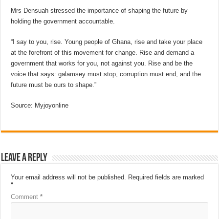
Mrs Densuah stressed the importance of shaping the future by
holding the government accountable.
“I say to you, rise. Young people of Ghana, rise and take your place
at the forefront of this movement for change. Rise and demand a
government that works for you, not against you. Rise and be the
voice that says: galamsey must stop, corruption must end, and the
future must be ours to shape.”
Source: Myjoyonline
Leave a Reply
Your email address will not be published.
Required fields are marked
*
Comment
*