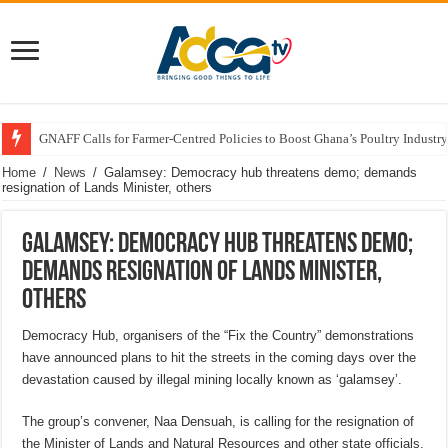
GNAFF Calls for Farmer-Centred Policies to Boost Ghana’s Poultry Industry
Home
/
News
/
Galamsey: Democracy hub threatens demo; demands
resignation of Lands Minister, others
Galamsey: Democracy hub threatens demo;
demands resignation of Lands Minister,
others
Democracy Hub, organisers of the “Fix the Country” demonstrations
have announced plans to hit the streets in the coming days over the
devastation caused by illegal mining locally known as ‘galamsey’.
The group’s convener, Naa Densuah, is calling for the resignation of
the Minister of Lands and Natural Resources and other state officials.