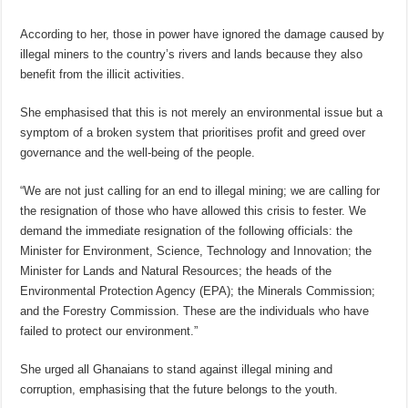
According to her, those in power have ignored the damage caused by
illegal miners to the country’s rivers and lands because they also
benefit from the illicit activities.
She emphasised that this is not merely an environmental issue but a
symptom of a broken system that prioritises profit and greed over
governance and the well-being of the people.
“We are not just calling for an end to illegal mining; we are calling for
the resignation of those who have allowed this crisis to fester. We
demand the immediate resignation of the following officials: the
Minister for Environment, Science, Technology and Innovation; the
Minister for Lands and Natural Resources; the heads of the
Environmental Protection Agency (EPA); the Minerals Commission;
and the Forestry Commission. These are the individuals who have
failed to protect our environment.”
She urged all Ghanaians to stand against illegal mining and
corruption, emphasising that the future belongs to the youth.