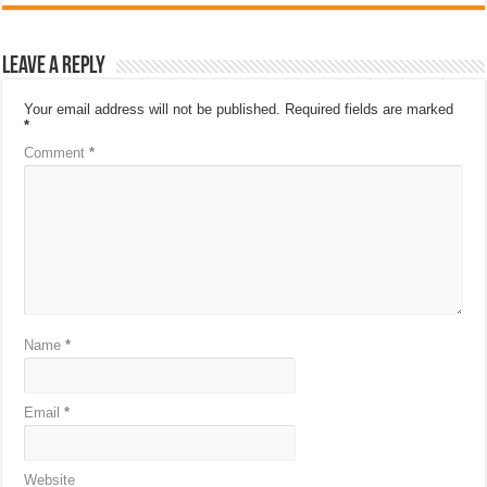
Leave a Reply
Your email address will not be published.
Required fields are marked
*
Comment
*
Name
*
Email
*
Website