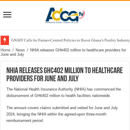
GNAFF Calls for Farmer-Centred Policies to Boost Ghana’s Poultry Industry
Home
/
News
/
NHIA releases GH¢402 million to healthcare providers for
June and July
NHIA releases GH¢402 million to healthcare
providers for June and July
The National Health Insurance Authority (NHIA) has commenced the
disbursement of GH¢402 million to health facilities nationwide.
The amount covers claims submitted and vetted for June and July
2024, bringing the NHIA within the agreed-upon three-month
reimbursement period.