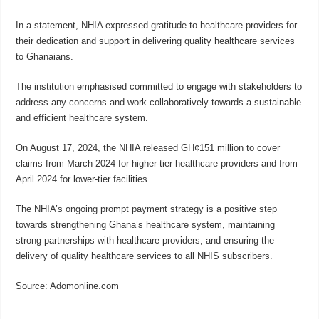
In a statement, NHIA expressed gratitude to healthcare providers for
their dedication and support in delivering quality healthcare services
to Ghanaians.
The institution emphasised committed to engage with stakeholders to
address any concerns and work collaboratively towards a sustainable
and efficient healthcare system.
On August 17, 2024, the NHIA released GH¢151 million to cover
claims from March 2024 for higher-tier healthcare providers and from
April 2024 for lower-tier facilities.
The NHIA’s ongoing prompt payment strategy is a positive step
towards strengthening Ghana’s healthcare system, maintaining
strong partnerships with healthcare providers, and ensuring the
delivery of quality healthcare services to all NHIS subscribers.
Source: Adomonline.com