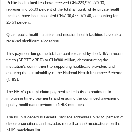
Public health facilities have received GH¢223,920,270.93,
representing 56.03 percent of the total amount, while private health
facilities have been allocated GH¢106,477,070.40, accounting for
26.64 percent.
Quasi-public health facilities and mission health facilities have also
received significant allocations.
This payment brings the total amount released by the NHIA in recent
times (SEPTEMBER) to GH¢800 million, demonstrating the
institution’s commitment to supporting healthcare providers and
ensuring the sustainability of the National Health Insurance Scheme
(NHIS).
The NHIA’s prompt claim payment reflects its commitment to
improving timely payments and ensuring the continued provision of
quality healthcare services to NHIS members.
The NHIS’s generous Benefit Package addresses over 95 percent of
disease conditions and includes more than 550 medications on the
NHIS medicines list.