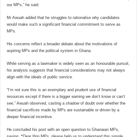
our MPs,” he said.
Mr Awuah added that he struggles to rationalise why candidates
would make such a significant financial commitment to serve as
MPs.
His concerns reflect a broader debate about the motivations of
aspiring MPs and the political system in Ghana.
While serving as a lawmaker is widely seen as an honourable pursuit,
his analysis suggests that financial considerations may not always
align with the ideals of public service.
“I’m not sure this is an exemplary and prudent use of financial
resources except if there is a bigger earning we don’t know or can’t
see,” Awuah observed, casting a shadow of doubt over whether the
financial sacrifices made by MPs are sustainable or driven by a
deeper financial incentive.
He concluded his post with an open question to Ghanaian MPs,
saying,
“
Dear Hon MPs, please help us to understand this simple