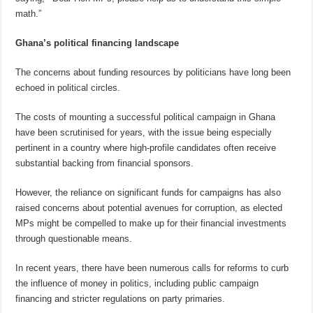
math.”
Ghana’s political financing landscape
The concerns about funding resources by politicians have long been
echoed in political circles.
The costs of mounting a successful political campaign in Ghana
have been scrutinised for years, with the issue being especially
pertinent in a country where high-profile candidates often receive
substantial backing from financial sponsors.
However, the reliance on significant funds for campaigns has also
raised concerns about potential avenues for corruption, as elected
MPs might be compelled to make up for their financial investments
through questionable means.
In recent years, there have been numerous calls for reforms to curb
the influence of money in politics, including public campaign
financing and stricter regulations on party primaries.