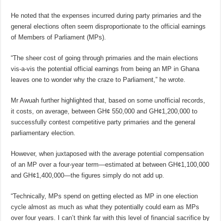
He noted that the expenses incurred during party primaries and the
general elections often seem disproportionate to the official earnings
of Members of Parliament (MPs).
“The sheer cost of going through primaries and the main elections
vis-a-vis the potential official earnings from being an MP in Ghana
leaves one to wonder why the craze to Parliament,” he wrote.
Mr Awuah further highlighted that, based on some unofficial records,
it costs, on average, between GH¢ 550,000 and GH¢1,200,000 to
successfully contest competitive party primaries and the general
parliamentary election.
However, when juxtaposed with the average potential compensation
of an MP over a four-year term—estimated at between GH¢1,100,000
and GH¢1,400,000—the figures simply do not add up.
“Technically, MPs spend on getting elected as MP in one election
cycle almost as much as what they potentially could earn as MPs
over four years. I can’t think far with this level of financial sacrifice by