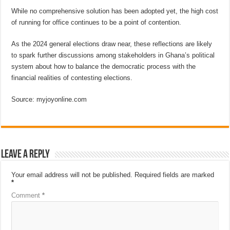
While no comprehensive solution has been adopted yet, the high cost
of running for office continues to be a point of contention.
As the 2024 general elections draw near, these reflections are likely
to spark further discussions among stakeholders in Ghana’s political
system about how to balance the democratic process with the
financial realities of contesting elections.
Source: myjoyonline.com
Leave a Reply
Your email address will not be published.
Required fields are marked
*
Comment
*