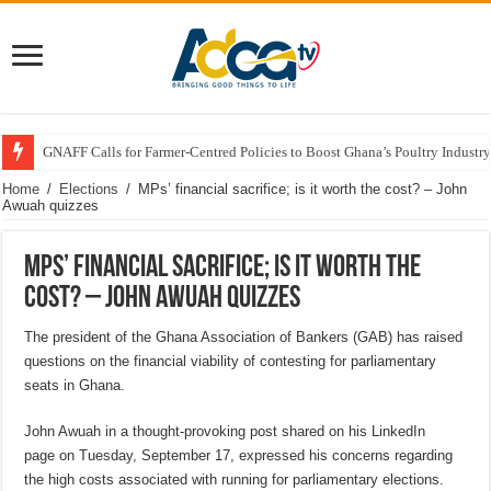
GNAFF Calls for Farmer-Centred Policies to Boost Ghana’s Poultry Industry
Home
/
Elections
/
MPs’ financial sacrifice; is it worth the cost? – John
Awuah quizzes
MPs’ financial sacrifice; is it worth the
cost? – John Awuah quizzes
The president of the Ghana Association of Bankers (GAB) has raised
questions on the financial viability of contesting for parliamentary
seats in Ghana.
John Awuah in a thought-provoking post shared on his LinkedIn
page on Tuesday, September 17, expressed his concerns regarding
the high costs associated with running for parliamentary elections.