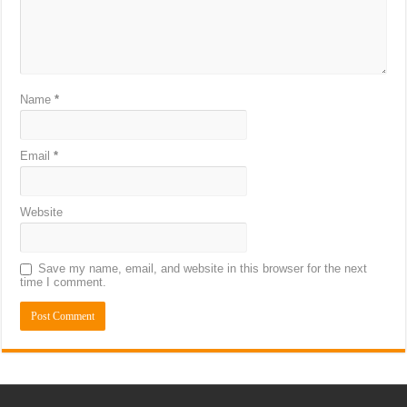
Name
*
Email
*
Website
Save my name, email, and website in this browser for the next
time I comment.