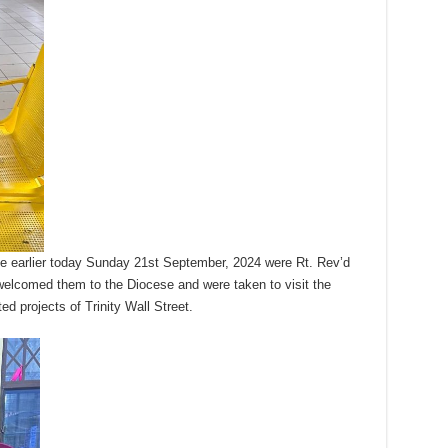
e earlier today Sunday 21st September, 2024 were Rt. Rev’d
elcomed them to the Diocese and were taken to visit the
ed projects of Trinity Wall Street.