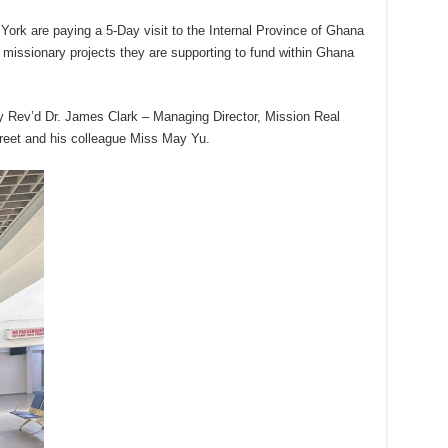
York are paying a 5-Day visit to the Internal Province of Ghana
 missionary projects they are supporting to fund within Ghana
by Rev’d Dr. James Clark – Managing Director, Mission Real
reet and his colleague Miss May Yu.