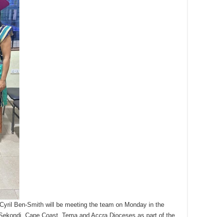
Cyril Ben-Smith will be meeting the team on Monday in the
ekondi, Cape Coast, Tema and Accra Dioceses as part of the