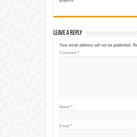
projects.
Leave a Reply
Your email address will not be published.
Re
Comment
*
Name
*
Email
*