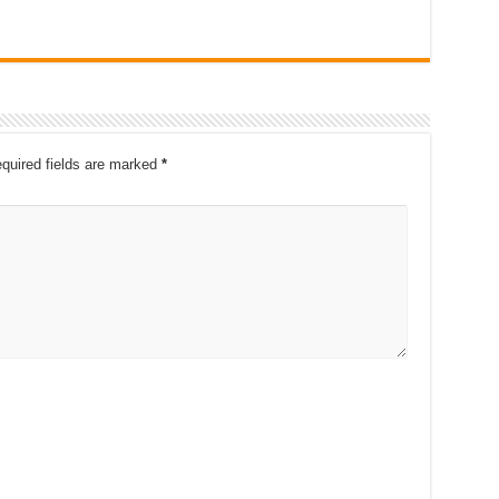
quired fields are marked
*