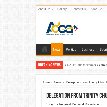
About Us
Gallery
Contact Us
Adoa TV
News
Politics
Business
Spor
Breaking News
GNAFF Calls for Farmer-Centred 
Home
/
News
/
Delegation from Trinity Churc
Delegation from Trinity Chu
Story by Reginald Pepsival Robertson