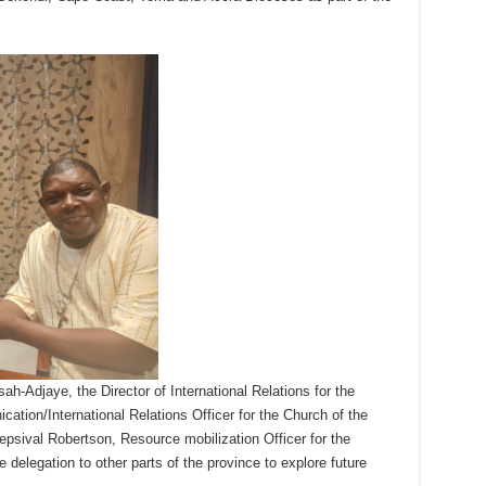
h-Adjaye, the Director of International Relations for the
tion/International Relations Officer for the Church of the
epsival Robertson, Resource mobilization Officer for the
 delegation to other parts of the province to explore future