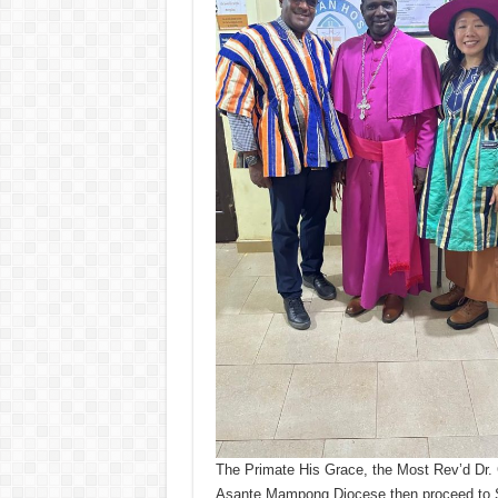
The Primate His Grace, the Most Rev’d Dr. 
Asante Mampong Diocese then proceed to S