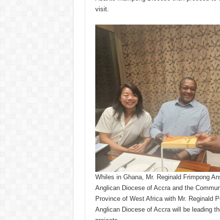
visit.
Whiles in Ghana, Mr. Reginald Frimpong Ansa
Anglican Diocese of Accra and the Communica
Province of West Africa with Mr. Reginald P
Anglican Diocese of Accra will be leading the