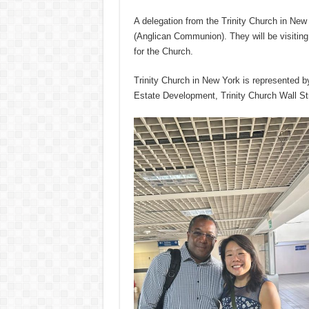
A delegation from the Trinity Church in New 
(Anglican Communion). They will be visiting
for the Church.
Trinity Church in New York is represented 
Estate Development, Trinity Church Wall St