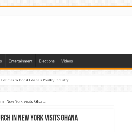
ts
Entertainment
Elections
Videos
Policies to Boost Ghana’s Poultry Industry.
h in New York visits Ghana
rch in New York visits Ghana