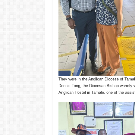
They were in the Anglican Diocese of Tamal
Dennis Tong, the Diocesan Bishop warmly w
Anglican Hostel in Tamale, one of the assist