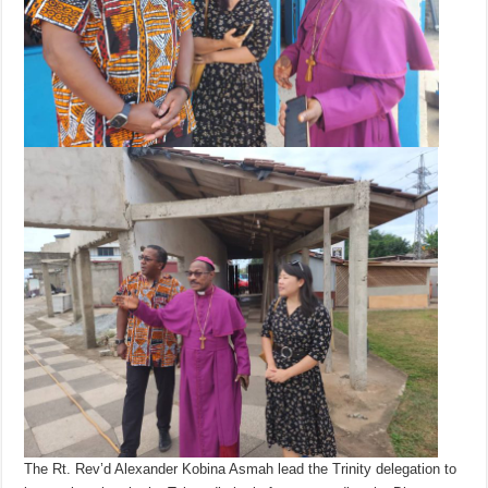
The Rt. Rev’d Alexander Kobina Asmah lead the Trinity delegation to