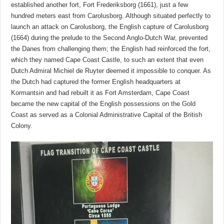
established another fort, Fort Frederiksborg (1661), just a few
hundred meters east from Carolusborg. Although situated perfectly to
launch an attack on Carolusborg, the English capture of Carolusborg
(1664) during the prelude to the Second Anglo-Dutch War, prevented
the Danes from challenging them; the English had reinforced the fort,
which they named Cape Coast Castle, to such an extent that even
Dutch Admiral Michiel de Ruyter deemed it impossible to conquer. As
the Dutch had captured the former English headquarters at
Kormantsin and had rebuilt it as Fort Amsterdam, Cape Coast
became the new capital of the English possessions on the Gold
Coast as served as a Colonial Administrative Capital of the British
Colony.