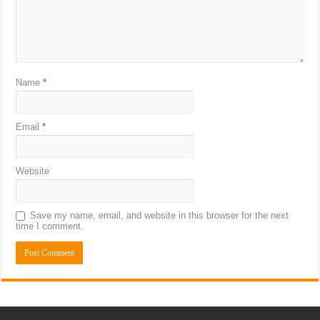
Name
*
Email
*
Website
Save my name, email, and website in this browser for the next
time I comment.