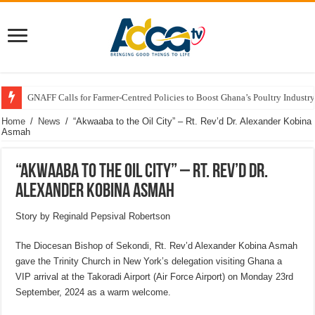
Government Rolls Out Support Measures for Atebubu Farmers Amid Market
Home
/
News
/
“Akwaaba to the Oil City” – Rt. Rev’d Dr. Alexander Kobina
Asmah
“Akwaaba to the Oil City” – Rt. Rev’d Dr.
Alexander Kobina Asmah
Story by Reginald Pepsival Robertson
The Diocesan Bishop of Sekondi, Rt. Rev’d Alexander Kobina Asmah
gave the Trinity Church in New York’s delegation visiting Ghana a
VIP arrival at the Takoradi Airport (Air Force Airport) on Monday 23rd
September, 2024 as a warm welcome.