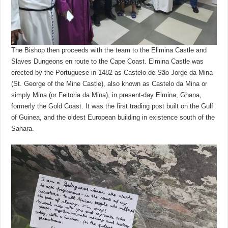
The Bishop then proceeds with the team to the Elimina Castle and
Slaves Dungeons en route to the Cape Coast. Elmina Castle was
erected by the Portuguese in 1482 as Castelo de São Jorge da Mina
(St. George of the Mine Castle), also known as Castelo da Mina or
simply Mina (or Feitoria da Mina), in present-day Elmina, Ghana,
formerly the Gold Coast. It was the first trading post built on the Gulf
of Guinea, and the oldest European building in existence south of the
Sahara.