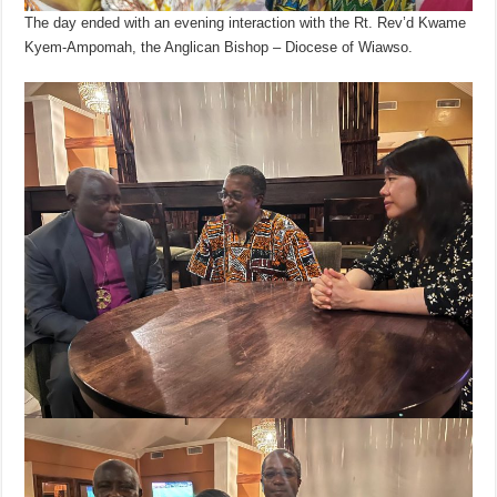
The day ended with an evening interaction with the Rt. Rev’d Kwame
Kyem-Ampomah, the Anglican Bishop – Diocese of Wiawso.