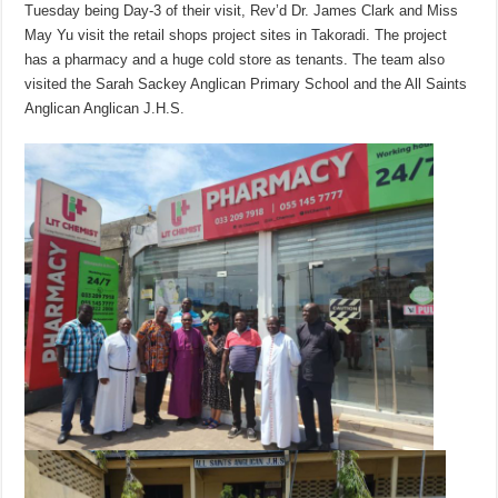
Tuesday being Day-3 of their visit, Rev’d Dr. James Clark and Miss
May Yu visit the retail shops project sites in Takoradi. The project
has a pharmacy and a huge cold store as tenants. The team also
visited the Sarah Sackey Anglican Primary School and the All Saints
Anglican Anglican J.H.S.