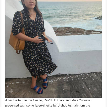
After the tour in the Castle, Rev’d Dr. Clark and Miss Yu were
presented with some farewell gifts by Bishop Asmah from the