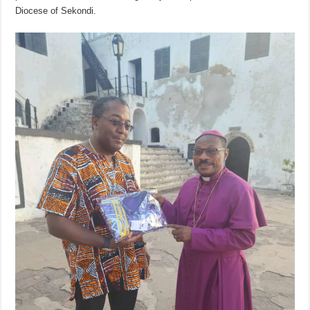
Diocese of Sekondi.