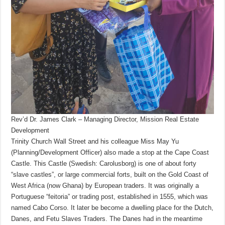
Rev’d Dr. James Clark – Managing Director, Mission Real Estate
Development
Trinity Church Wall Street and his colleague Miss May Yu
(Planning/Development Officer) also made a stop at the Cape Coast
Castle. This Castle (Swedish: Carolusborg) is one of about forty
“slave castles”, or large commercial forts, built on the Gold Coast of
West Africa (now Ghana) by European traders. It was originally a
Portuguese “feitoria” or trading post, established in 1555, which was
named Cabo Corso. It later be become a dwelling place for the Dutch,
Danes, and Fetu Slaves Traders. The Danes had in the meantime