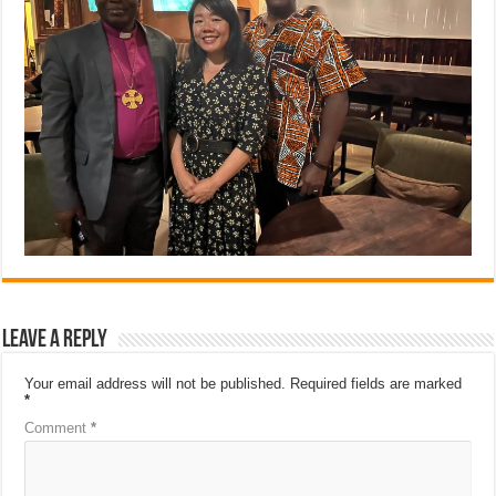
Leave a Reply
Your email address will not be published.
Required fields are marked
*
Comment
*