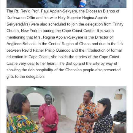
The Rt. Rev’d Prof. Paul Appiah-Sekyere, the Diocesan Bishop of
Dunkwa-on-Offin and his wife Holy Superior Regina Appiah-
Sekyere(Mrs) were also scheduled to join the delegation from Trinity
Church, New York in touring the Cape Coast Castle. It is worth
mentioning that Mrs. Regina Appiah-Sekyere is the Director of
Anglican Schools in the Central Region of Ghana and due to the link
between Rev’d Father Philip Quarcoo and the introduction of formal
education in Cape Coast, she holds the stories of the Cape Coast
Castle very dear to her heart. The Bishop and the wife by way of
showing the rich hospitality of the Ghanaian people also presented
gifts to the delegation.