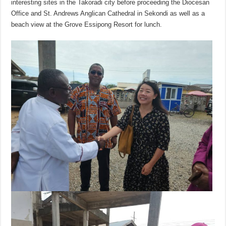
interesting sites in the Takoradi city before proceeding the Diocesan
Office and St. Andrews Anglican Cathedral in Sekondi as well as a
beach view at the Grove Essipong Resort for lunch.