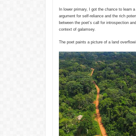
In lower primary, I got the chance to learn 
argument for self-reliance and the rich poten
between the poet’s call for introspection and 
context of galamsey.
The poet paints a picture of a land overflo