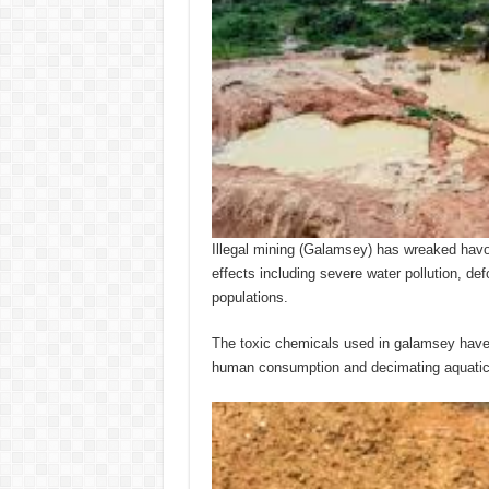
Illegal mining (Galamsey) has wreaked hav
effects including severe water pollution, def
populations.
The toxic chemicals used in galamsey have 
human consumption and decimating aquatic 