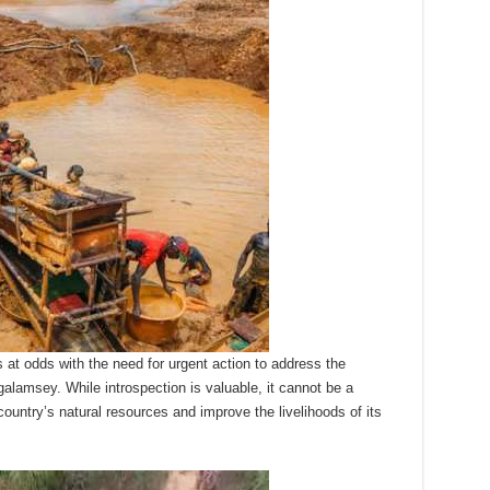
at odds with the need for urgent action to address the
lamsey. While introspection is valuable, it cannot be a
country’s natural resources and improve the livelihoods of its