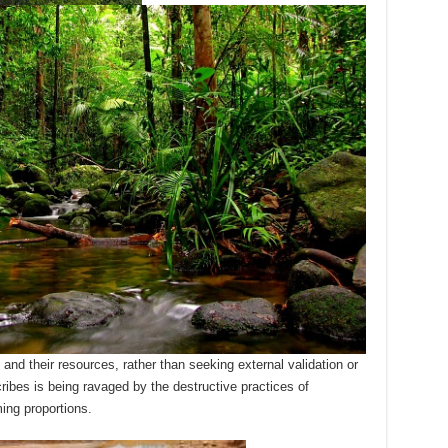
nd their resources, rather than seeking external validation or
ribes is being ravaged by the destructive practices of
ing proportions.