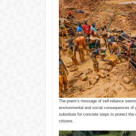
The poem’s message of self-reliance seems 
environmental and social consequences of ga
substitute for concrete steps to protect the 
citizens.