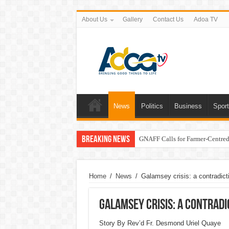
About Us
Gallery
Contact Us
Adoa TV
News
Politics
Business
Spor
Breaking News
GNAFF Calls for Farmer-Centred 
Home
/
News
/
Galamsey crisis: a contradictio
Galamsey crisis: a contradi
Story By Rev’d Fr. Desmond Uriel Quaye