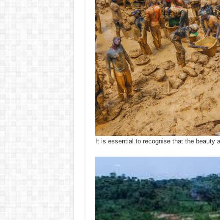
It is essential to recognise that the beaut