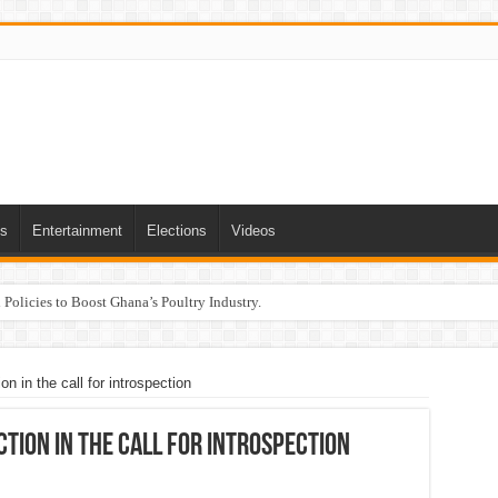
ts
Entertainment
Elections
Videos
Policies to Boost Ghana’s Poultry Industry.
n in the call for introspection
ction in the call for introspection