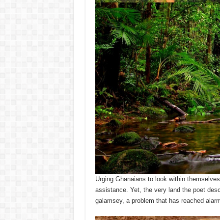
Urging Ghanaians to look within themselves a
assistance. Yet, the very land the poet desc
galamsey, a problem that has reached alarm