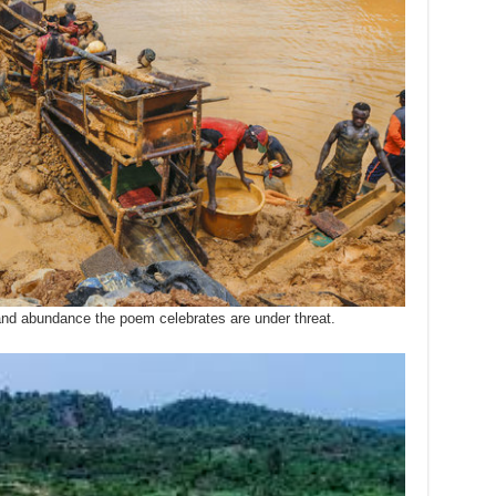
y and abundance the poem celebrates are under threat.