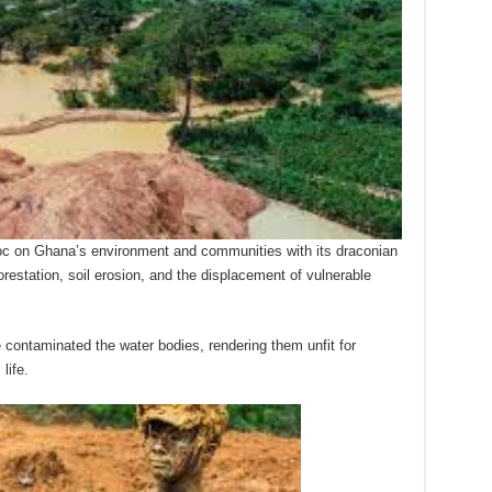
oc on Ghana’s environment and communities with its draconian
orestation, soil erosion, and the displacement of vulnerable
contaminated the water bodies, rendering them unfit for
life.