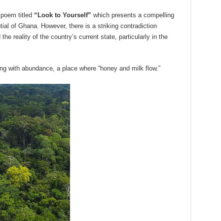
a poem titled
“Look to Yourself”
which presents a compelling
tial of Ghana. However, there is a striking contradiction
the reality of the country’s current state, particularly in the
wing with abundance, a place where “honey and milk flow.”