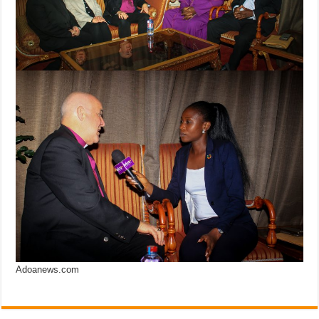
Adoanews.com