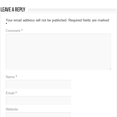
Leave a Reply
Your email address will not be published.
Required fields are marked
*
Comment
*
Name
*
Email
*
Website