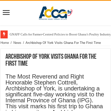
GNAFF Calls for Farmer-Centred Policies to Boost Ghana’s Poultry Industry
Home
/
News
/
Archbishop Of York Visits Ghana For The First Time
Archbishop Of York Visits Ghana For The
First Time
The Most Reverend and Right
Honorable Stephen Cottrell,
Archbishop of York, is undertaking a
significant five-day working visit to the
Internal Province of Ghana (IPG).
This visit marks his first trip to Ghana