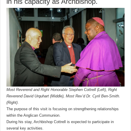
in his capacity as Archbishop.
Most Reverend and Right Honorable Stephen Cottrell (Left),
Right
Reverend David Urquhart (Middle),
Most Rev’d Dr. Cyril Ben-Smith.
(Right)
.
The purpose of this visit is focusing on strengthening relationships
within the Anglican Communion.
During his stay, Archbishop Cottrell is expected to participate in
several key activities.