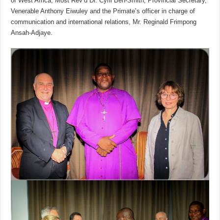
of West Africa, Most Rev’d Dr. Cyril Ben-Smith, Provincial Secretary,
Venerable Anthony Eiwuley and the Primate’s officer in charge of
communication and international relations, Mr. Reginald Frimpong
Ansah-Adjaye.