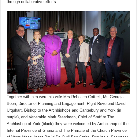
through collaborative efforts.
Together with him were his wife Mrs Rebecca Cottrell, Ms Georgia
Boon, Director of Planning and Engagement, Right Reverend David
Urquhart, Bishop to the Archbishops and Canterbury and York (in
purple), and Venerable Mark Steadman, Chief of Staff to The
Archbishop of York (black) they were welcomed by Archbishop of the
Internal Province of Ghana and The Primate of the Church Province