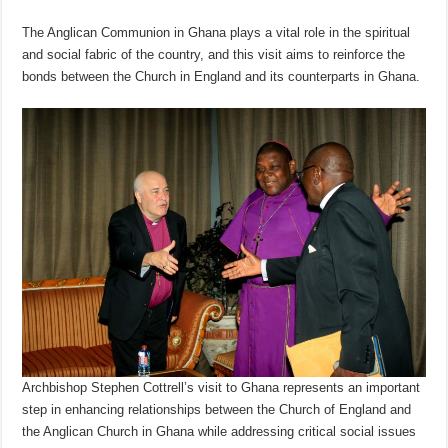
The Anglican Communion in Ghana plays a vital role in the spiritual
and social fabric of the country, and this visit aims to reinforce the
bonds between the Church in England and its counterparts in Ghana.
Archbishop Stephen Cottrell’s visit to Ghana represents an important
step in enhancing relationships between the Church of England and
the Anglican Church in Ghana while addressing critical social issues