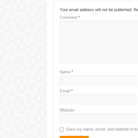
Your email address will not be published.
Re
Comment
*
Name
*
Email
*
Website
Save my name, email, and website in thi