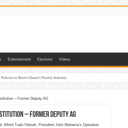
s
Entertainment
Elections
Videos
Policies to Boost Ghana’s Poultry Industry.
nstitution – Former Deputy AG
institution – Former Deputy AG
al, Alfred Tuah-Yeboah, President John Mahama’s Operation