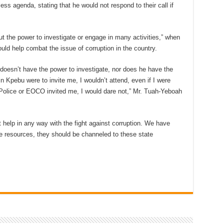
less agenda, stating that he would not respond to their call if
ut the power to investigate or engage in many activities,” when
uld help combat the issue of corruption in the country.
esn’t have the power to investigate, nor does he have the
in Kpebu were to invite me, I wouldn’t attend, even if I were
e Police or EOCO invited me, I would dare not,” Mr. Tuah-Yeboah
help in any way with the fight against corruption. We have
ave resources, they should be channeled to these state