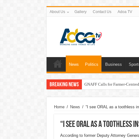
About Us
Gallery
Contact Us
Adoa TV
News
Politics
Business
Sport
Breaking News
GNAFF Calls for Farmer-Centred 
Home
/
News
/
“I see ORAL as a toothless i
“I see ORAL as a toothless 
According to former Deputy Attorney Gener