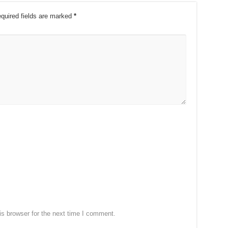
quired fields are marked
*
s browser for the next time I comment.