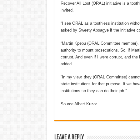
Recover All Loot (ORAL) initiative is a tooth
invited.
“I see ORAL as a toothless institution witho
asked by Sweety Aboagye if the initiative co
“Martin Kpebu (ORAL Committee member), do
authority to mount prosecutions. So, if Mart
corrupt. And even if I were corrupt, and th
added.
“In my view, they (ORAL Committee) cannot 
state institutions for that purpose. If we h
institutions so they can do their job.”
Source Albert Kuzor
Leave a Reply