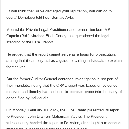
“If you think that we’ve damaged your reputation, you can go to
court,” Domelevo told host Bernard Avle.
Meanwhile, Private Legal Practitioner and former Berekum MP,
Captain (Rtd.) Nkrabea Effah Dartey, has questioned the legal
standing of the ORAL report.
He argued that the report cannot serve as a basis for prosecution,
stating that it can only act as a guide for calling individuals to explain
themselves.
But the former Auditor-General contends investigation is not part of
their mandate, noting that the ORAL report was based on evidence
received and thereby has no locus to conduct probe into the litany of
cases filed by individuals.
On Monday, February 10, 2025, the ORAL team presented its report
to President John Dramani Mahama in Accra. The President
subsequently handed the report to Dr. Ayine, directing him to conduct