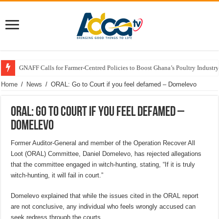
GNAFF Calls for Farmer-Centred Policies to Boost Ghana’s Poultry Industry
Home
/
News
/
ORAL: Go to Court if you feel defamed – Domelevo
ORAL: Go to Court if you feel defamed –
Domelevo
Former Auditor-General and member of the Operation Recover All
Loot (ORAL) Committee, Daniel Domelevo, has rejected allegations
that the committee engaged in witch-hunting, stating, “If it is truly
witch-hunting, it will fail in court.”
Domelevo explained that while the issues cited in the ORAL report
are not conclusive, any individual who feels wrongly accused can
seek redress through the courts.