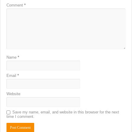
Comment
*
Name
*
Email
*
Website
Save my name, email, and website in this browser for the next
time I comment.