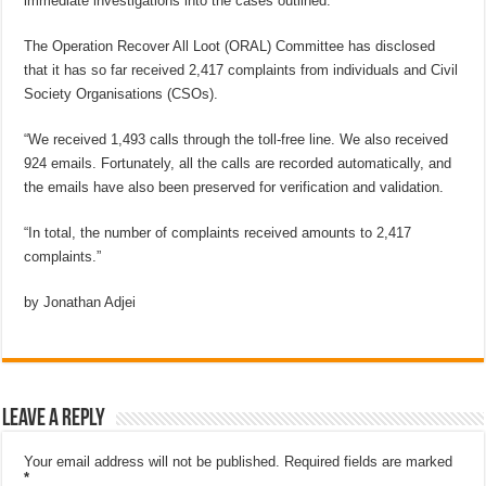
immediate investigations into the cases outlined.
The Operation Recover All Loot (ORAL) Committee has disclosed
that it has so far received 2,417 complaints from individuals and Civil
Society Organisations (CSOs).
“We received 1,493 calls through the toll-free line. We also received
924 emails. Fortunately, all the calls are recorded automatically, and
the emails have also been preserved for verification and validation.
“In total, the number of complaints received amounts to 2,417
complaints.”
by Jonathan Adjei
Leave a Reply
Your email address will not be published.
Required fields are marked
*