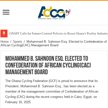
GNAFF Calls for Farmer-Centred Policies to Boost Ghana’s Poultry Industry
Home
/
Sports
/
Mohammed B. Sahnoon Esq. Elected to Confederation of
African Cycling(CAC) Management Board
Mohammed B. Sahnoon Esq. Elected to
Confederation of African Cycling(CAC)
Management Board
The Ghana Cycling Federation (GCF) is proud to announce that its
President, Mohammed B. Sahnoon Esq., has been elected as a
member of the management committee of Confederation of African
Cycling (CAC) during the recent congress held in Cairo, Egypt, on
February 16, 2025.