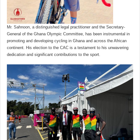
Mr. Sahnoon, a distinguished legal practitioner and the Secretary-
General of the Ghana Olympic Committee, has been instrumental in
promoting and developing cycling in Ghana and across the African
continent. His election to the CAC is a testament to his unwavering
dedication and significant contributions to the sport.