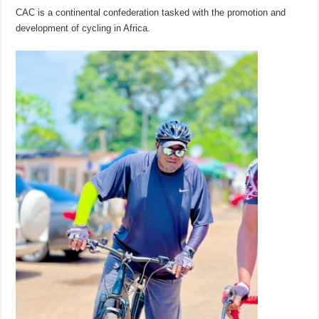
CAC is a continental confederation tasked with the promotion and
development of cycling in Africa.