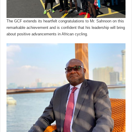
The GCF extends its heartfelt congratulations to Mr. Sahnoon on this
remarkable achievement and is confident that his leadership will bring
about positive advancements in African cycling.