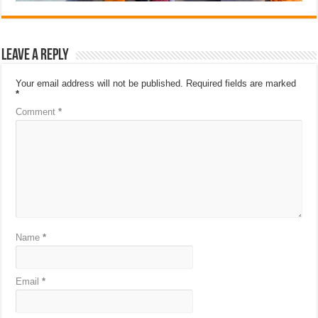
Leave a Reply
Your email address will not be published.
Required fields are marked
*
Comment
*
Name
*
Email
*