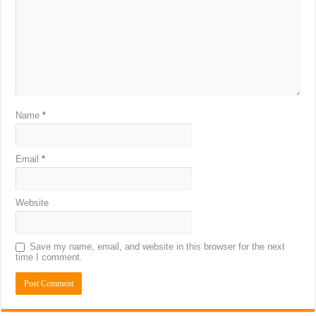
Name
*
Email
*
Website
Save my name, email, and website in this browser for the next
time I comment.