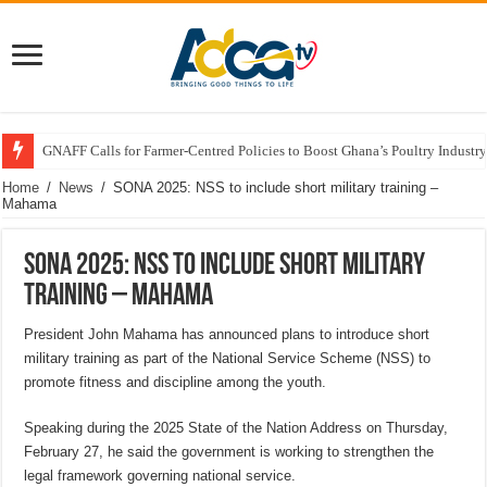
GNAFF Calls for Farmer-Centred Policies to Boost Ghana’s Poultry Industry
Home
/
News
/
SONA 2025: NSS to include short military training –
Mahama
SONA 2025: NSS to include short military
training – Mahama
President John Mahama has announced plans to introduce short
military training as part of the National Service Scheme (NSS) to
promote fitness and discipline among the youth.
Speaking during the 2025 State of the Nation Address on Thursday,
February 27, he said the government is working to strengthen the
legal framework governing national service.