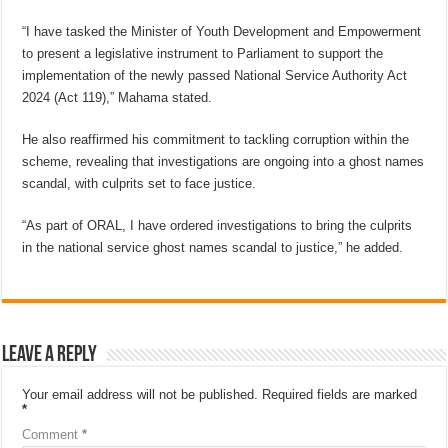
“I have tasked the Minister of Youth Development and Empowerment
to present a legislative instrument to Parliament to support the
implementation of the newly passed National Service Authority Act
2024 (Act 119),” Mahama stated.
He also reaffirmed his commitment to tackling corruption within the
scheme, revealing that investigations are ongoing into a ghost names
scandal, with culprits set to face justice.
“As part of ORAL, I have ordered investigations to bring the culprits
in the national service ghost names scandal to justice,” he added.
Leave a Reply
Your email address will not be published.
Required fields are marked
*
Comment
*