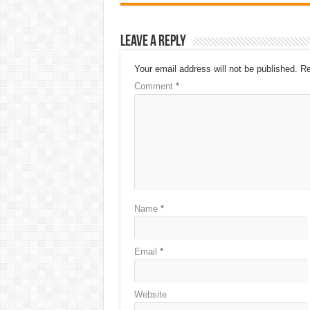
Leave a Reply
Your email address will not be published.
Re
Comment
*
Name
*
Email
*
Website