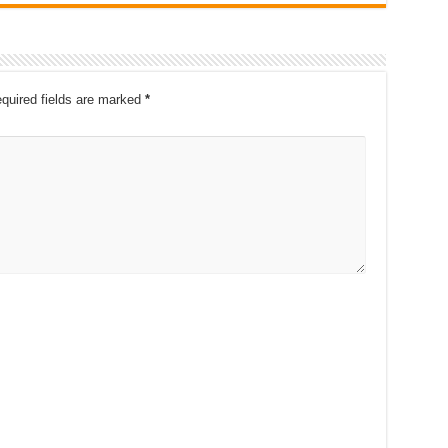
quired fields are marked
*