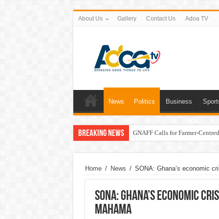
About Us
Gallery
Contact Us
Adoa TV
News
Politics
Business
Sport
Breaking News
GNAFF Calls for Farmer-Centred 
Home
/
News
/
SONA: Ghana’s economic cri
SONA: Ghana’s economic cri
Mahama