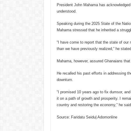
President John Mahama has acknowledged th
understood.
Speaking during the 2025 State of the Natio
Mahama stressed that he inherited a strugg
“I have come to report that the state of ou
than we have previously realized,” he stated
Mahama, however, assured Ghanaians that he
He recalled his past efforts in addressing 
downturn.
“I promised 10 years ago to fix dumsor, and I
it on a path of growth and prosperity. I rem
country and restoring the economy,” he said
Source: Faridatu Seidu| Adomonline