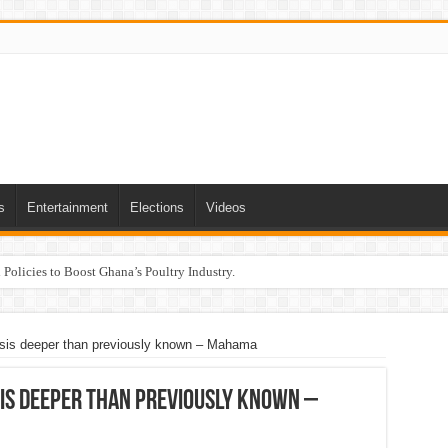
s
Entertainment
Elections
Videos
Policies to Boost Ghana’s Poultry Industry.
sis deeper than previously known – Mahama
sis deeper than previously known –