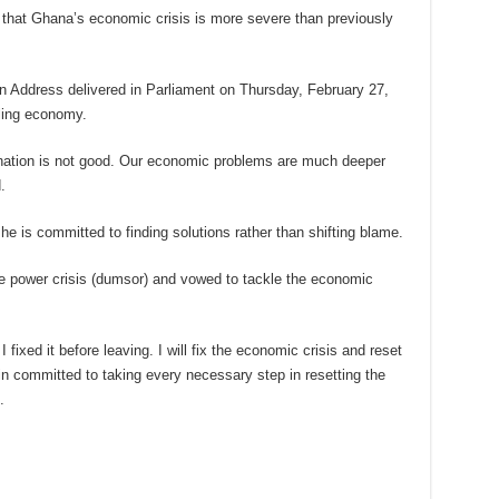
at Ghana’s economic crisis is more severe than previously
n Address delivered in Parliament on Thursday, February 27,
ling economy.
r nation is not good. Our economic problems are much deeper
.
 is committed to finding solutions rather than shifting blame.
the power crisis (dumsor) and vowed to tackle the economic
 fixed it before leaving. I will fix the economic crisis and reset
ain committed to taking every necessary step in resetting the
.